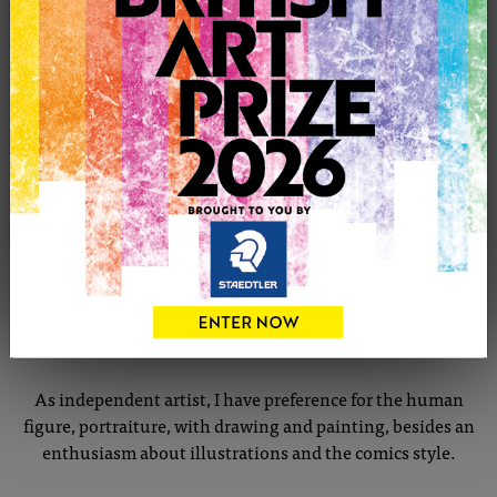
CONTACT THE ARTIST
Report profile
Member since Saturday 21st Mar, 2020
I live in Somerset, but I come from Lisbon, where I had my
Bacharel in Scenography and Fine Arts studies.
My commissions included, set design and costumes for
theatre, props for films, murals and illustrations... all
possible!
As independent artist, I have preference for the human
figure, portraiture, with drawing and painting, besides an
enthusiasm about illustrations and the comics style.