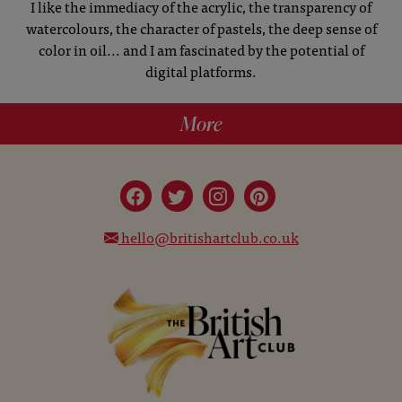
I like the immediacy of the acrylic, the transparency of
watercolours, the character of pastels, the deep sense of
color in oil... and I am fascinated by the potential of
digital platforms.
More
hello@britishartclub.co.uk