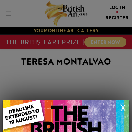
LOG IN
REGISTER
YOUR ONLINE ART GALLERY
THE BRITISH ART PRIZE |
ENTER NOW
TERESA MONTALVAO
X