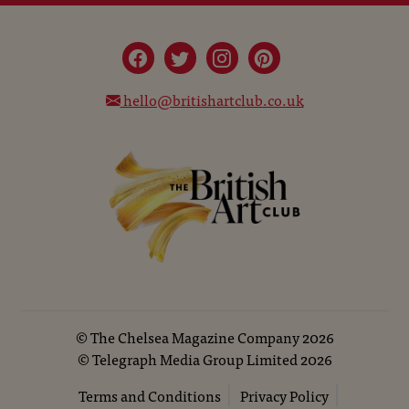
hello@britishartclub.co.uk
©
The Chelsea Magazine Company
2026
©
Telegraph Media Group Limited
2026
Terms and Conditions
Privacy Policy