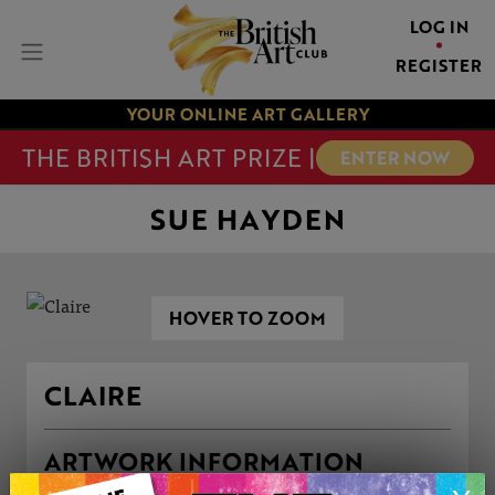
LOG IN
REGISTER
YOUR ONLINE ART GALLERY
THE BRITISH ART PRIZE |
ENTER NOW
SUE HAYDEN
HOVER TO ZOOM
CLAIRE
ARTWORK INFORMATION
Medium: Drawing