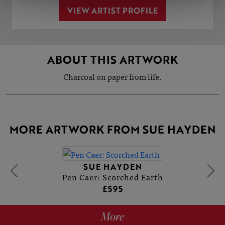
VIEW ARTIST PROFILE
ABOUT THIS ARTWORK
Charcoal on paper from life.
MORE ARTWORK FROM SUE HAYDEN
SUE HAYDEN
Pen Caer: Scorched Earth
£595
More