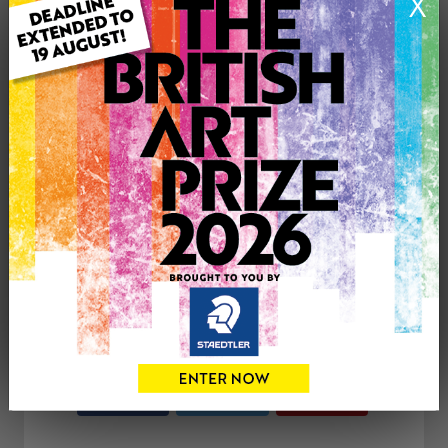
X
Genre: Portraiture
Artwork Size: 48cm (w) x 48cm (h)
Uploaded on: Thursday 7th Sep, 2017
Palette:
SOLD
See more artwork by Sue Hayden
CONTACT THE
0
ARTIST
Share
Tweet
Share