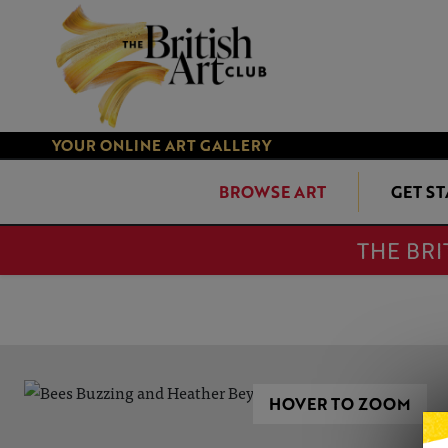
YOUR ONLINE ART GALLERY
BROWSE ART
GET S
THE BRI
HOVER TO ZOOM