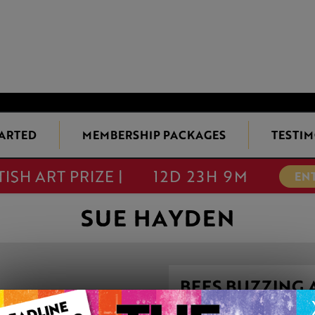
TARTED
MEMBERSHIP PACKAGES
TESTIM
TISH ART PRIZE |
12D 23H 9M
EN
SUE HAYDEN
BEES BUZZING
This artwork is available t