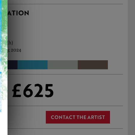
RMATION
3cm (h)
 May, 2024
£625
CONTACT THE ARTIST