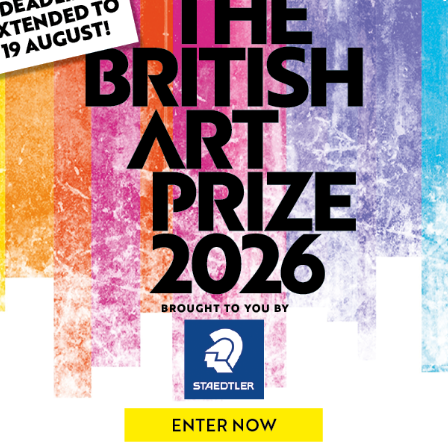
ARTWORK INFO
Type: Original
Medium: Acrylic
Genre: Landscape
Artwork Size: 57cm (w) x 4
Uploaded on: Tuesday 14th
Palette:
0