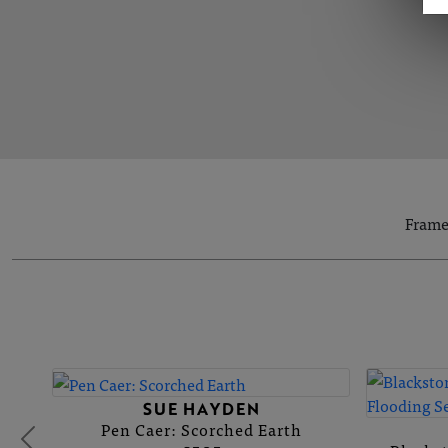
Frame
SUE HAYDEN
Pen Caer: Scorched Earth