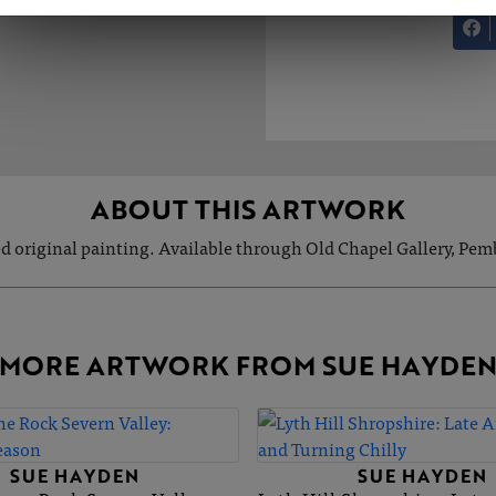
ABOUT THIS ARTWORK
d original painting. Available through Old Chapel Gallery, Pem
MORE ARTWORK FROM SUE HAYDE
SUE HAYDEN
SUE HAYDEN