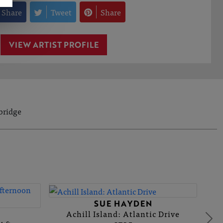
Share
Tweet
Share
VIEW ARTIST PROFILE
bridge
N
SUE HAYDEN
Achill Island: Atlantic Drive