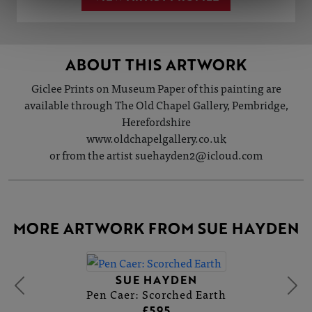
ABOUT THIS ARTWORK
Giclee Prints on Museum Paper of this painting are
available through The Old Chapel Gallery, Pembridge,
Herefordshire
www.oldchapelgallery.co.uk
or from the artist suehayden2@icloud.com
MORE ARTWORK FROM SUE HAYDEN
SUE HAYDEN
Pen Caer: Scorched Earth
£595