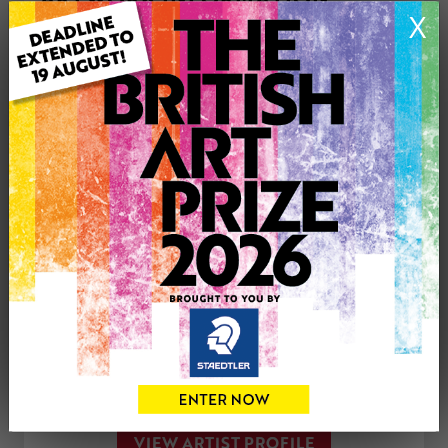
X
Medium: Acrylic
Genre: Landscape
Artwork Size: 76.5cm (w) x 56cm (h)
Uploaded on: Monday 29th Jul, 2019
SOLD
See more artwork by Sue Hayden
CONTACT THE
0
ARTIST
Share
Tweet
Share
VIEW ARTIST PROFILE