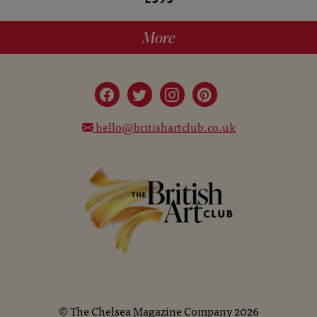
More
hello@britishartclub.co.uk
©
The Chelsea Magazine Company
2026