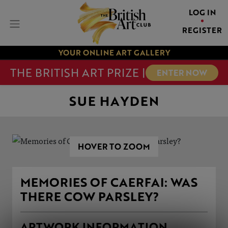
LOG IN
REGISTER
YOUR ONLINE ART GALLERY
THE BRITISH ART PRIZE |
ENTER NOW
SUE HAYDEN
HOVER TO ZOOM
MEMORIES OF CAERFAI: WAS
THERE COW PARSLEY?
ARTWORK INFORMATION