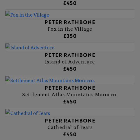
£450
PETER RATHBONE
Fox in the Village
£350
PETER RATHBONE
Island of Adventure
£450
PETER RATHBONE
Settlement Atlas Mountains Morocco.
£450
PETER RATHBONE
Cathedral of Tears
£450