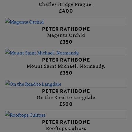
Charles Bridge Prague.
£400
PETER RATHBONE
Magenta Orchid
£350
PETER RATHBONE
Mount Saint Michael. Normandy.
£350
PETER RATHBONE
On the Road to Langdale
£500
PETER RATHBONE
Rooftops Culross