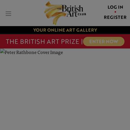
LOG IN
REGISTER
YOUR ONLINE ART GALLERY
THE BRITISH ART PRIZE |
ENTER NOW