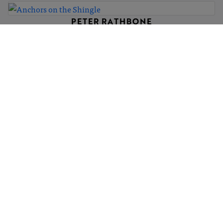
PETER RATHBONE
Anchors on the Shingle
£350
PETER RATHBONE
Julia Jean Rides the Shingle
£300
PETER RATHBONE
Prayers of peace
£350
1
2
3
4