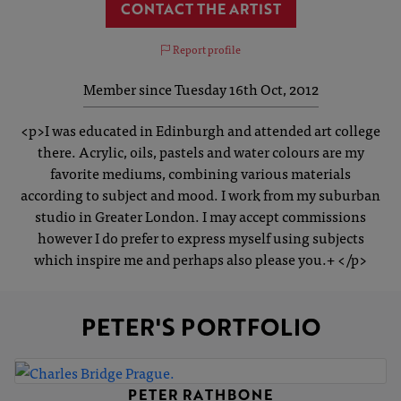
CONTACT THE ARTIST
Report profile
Member since Tuesday 16th Oct, 2012
<p>I was educated in Edinburgh and attended art college
there. Acrylic, oils, pastels and water colours are my
favorite mediums, combining various materials
according to subject and mood. I work from my suburban
studio in Greater London. I may accept commissions
however I do prefer to express myself using subjects
which inspire me and perhaps also please you.+ </p>
PETER'S PORTFOLIO
PETER RATHBONE