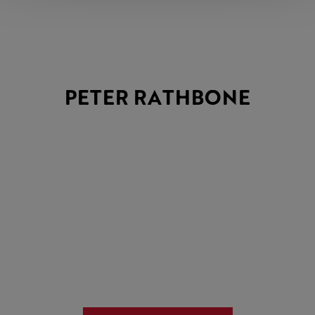
PETER RATHBONE