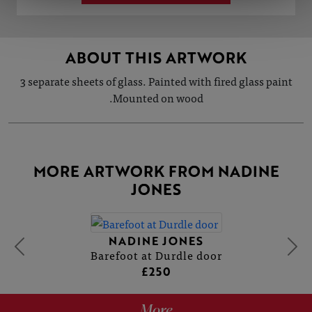
ABOUT THIS ARTWORK
3 separate sheets of glass. Painted with fired glass paint
.Mounted on wood
MORE ARTWORK FROM NADINE
JONES
NADINE JONES
Barefoot at Durdle door
£250
More