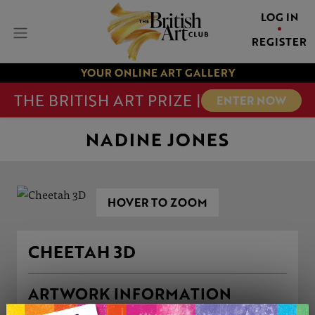
LOG IN
REGISTER
YOUR ONLINE ART GALLERY
THE BRITISH ART PRIZE |
ENTER NOW
NADINE JONES
HOVER TO ZOOM
CHEETAH 3D
ARTWORK INFORMATION
Type: Original