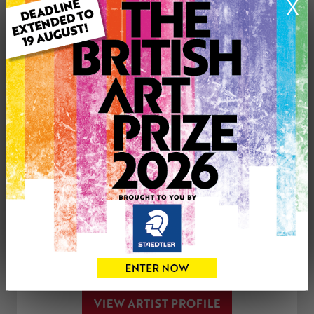
X
Genre: Animals
Artwork Size: 20cm (w) x 30cm (h)
Uploaded on: Sunday 24th Sep, 2023
Palette:
See more artwork by Nadine Jones
CONTACT THE
0
ARTIST
Share
Tweet
Share
VIEW ARTIST PROFILE