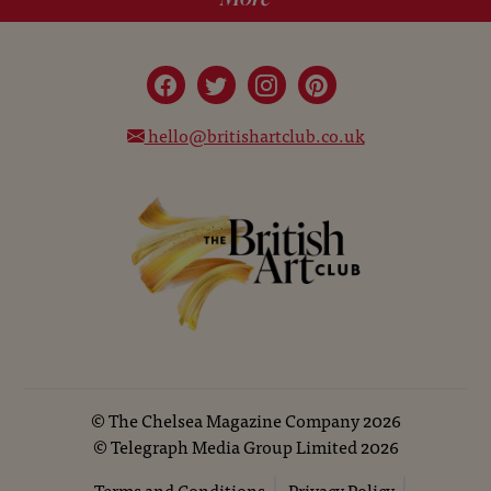
hello@britishartclub.co.uk
©
The Chelsea Magazine Company
2026
©
Telegraph Media Group Limited
2026
Terms and Conditions
Privacy Policy