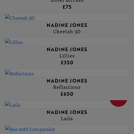
£75
NADINE JONES
Cheetah 3D
NADINE JONES
Lillies
£350
NADINE JONES
Reflactions
£650
SOLD
NADINE JONES
Laila