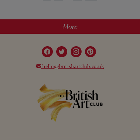
More
hello@britishartclub.co.uk