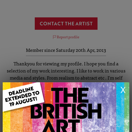
CONTACT THE ARTIST
Report profile
Member since Saturday 20th Apr, 2013
Thankyou for viewing my profile. I hope you find a
selection of my work interesting. I like to work in various
media and styles. From realism to abstract etc . I'm self
taught and have enjoyed art from as far back as I can
X
remember. I was born in Loughborough and spent some
very happy years on my grandparents farm in Shepshed . I
enjoy painting animals, wildlife ,seascapes portraits and
nature. Commissions are welcome and I am always happy
to advise .