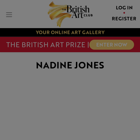
LOG IN
REGISTER
YOUR ONLINE ART GALLERY
THE BRITISH ART PRIZE |
ENTER NOW
NADINE JONES