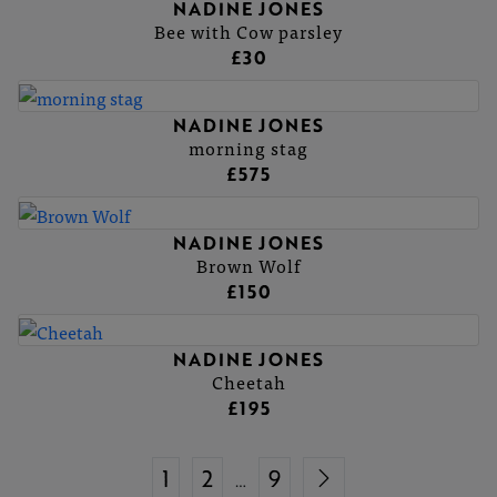
NADINE JONES
Bee with Cow parsley
£30
NADINE JONES
morning stag
£575
NADINE JONES
Brown Wolf
£150
NADINE JONES
Cheetah
£195
1
2
9
…