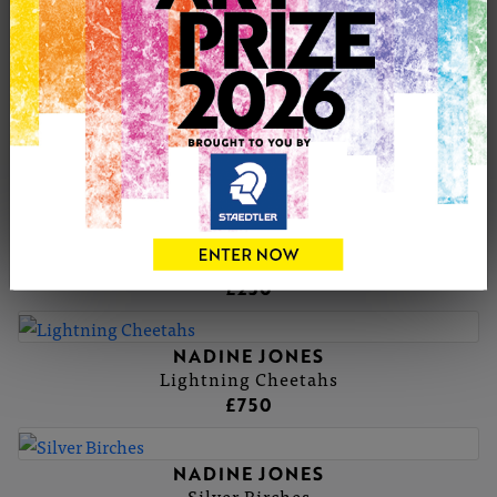
NADINE'S PORTFOLIO
NADINE JONES
LAILA
£0
NADINE JONES
Barefoot at Durdle door
£250
NADINE JONES
Lightning Cheetahs
£750
NADINE JONES
Silver Birches