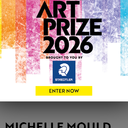
MICHELLE MOULD