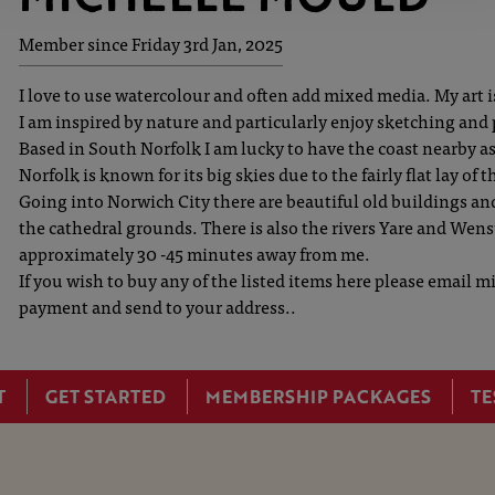
Member since Friday 3rd Jan, 2025
I love to use watercolour and often add mixed media. My art is 
I am inspired by nature and particularly enjoy sketching and
Based in South Norfolk I am lucky to have the coast nearby a
Norfolk is known for its big skies due to the fairly flat lay of 
Going into Norwich City there are beautiful old buildings and
the cathedral grounds. There is also the rivers Yare and Wens
approximately 30 -45 minutes away from me.
If you wish to buy any of the listed items here please email
payment and send to your address..
T
GET STARTED
MEMBERSHIP PACKAGES
TE