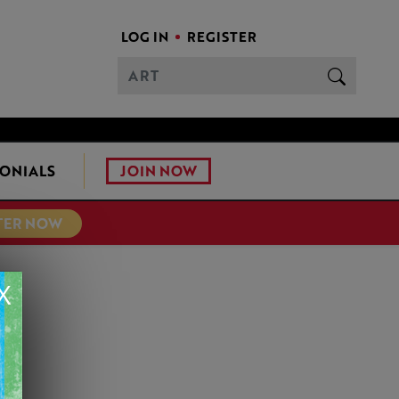
LOG IN
REGISTER
JOIN NOW
ONIALS
TER NOW
X