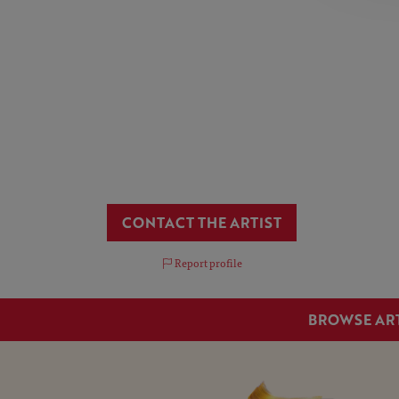
CONTACT THE ARTIST
Report profile
BROWSE AR