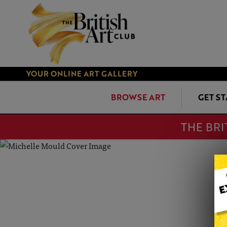
YOUR ONLINE ART GALLERY
BROWSE ART
GET S
THE BRI