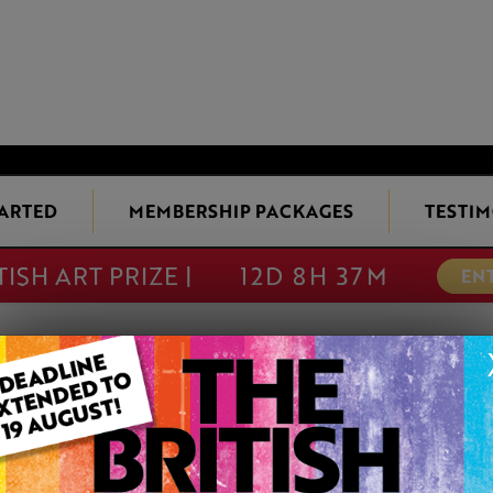
TARTED
MEMBERSHIP PACKAGES
TESTIM
TISH ART PRIZE |
12D 8H 37M
EN