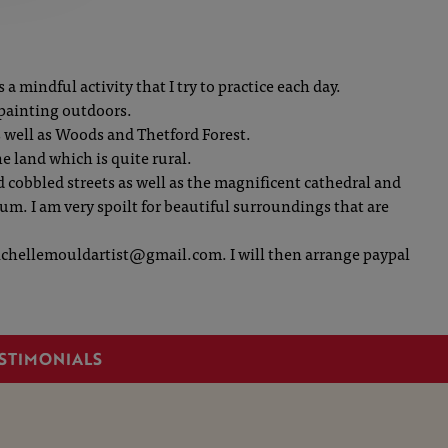
a mindful activity that I try to practice each day.
 painting outdoors.
s well as Woods and Thetford Forest.
the land which is quite rural.
 cobbled streets as well as the magnificent cathedral and
um. I am very spoilt for beautiful surroundings that are
 michellemouldartist@gmail.com. I will then arrange paypal
STIMONIALS