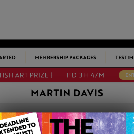
TARTED
MEMBERSHIP PACKAGES
TESTIM
TISH ART PRIZE |
11D 3H 47M
EN
MARTIN DAVIS
CAMPANULA
This artwork is available t