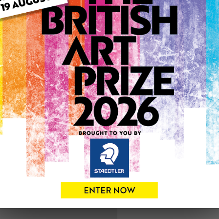
ARTWORK INFO
Medium: Mixed Media
Genre: Floral
Artwork Size: 13cm (w) x 18
Uploaded on: Friday 7th Ja
0