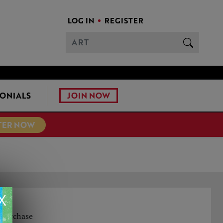
LOG IN
REGISTER
JOIN NOW
ONIALS
TER NOW
X
o purchase