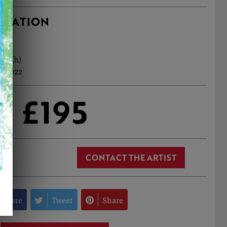
RMATION
cm (h)
n, 2022
£195
CONTACT THE ARTIST
Share
Tweet
Share