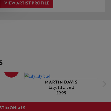
VIEW ARTIST PROFILE
S
SOLD
MARTIN DAVIS
Lily, lily, bud
£295
STIMONIALS