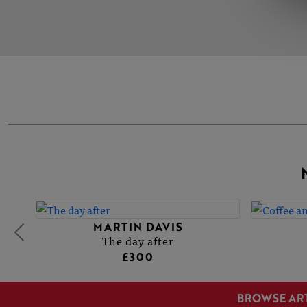
MARTIN DAVIS
The day after
£300
BROWSE AR