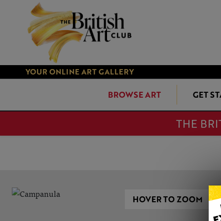
YOUR ONLINE ART GALLERY
BROWSE ART
GET S
THE BRI
HOVER TO ZOOM