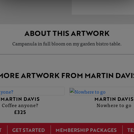
ABOUT THIS ARTWORK
Campanula in full bloom on my garden bistro table.
MORE ARTWORK FROM MARTIN DAVI
MARTIN DAVIS
MARTIN DAVIS
Coffee anyone?
Nowhere to go
£325
T
GET STARTED
MEMBERSHIP PACKAGES
TE