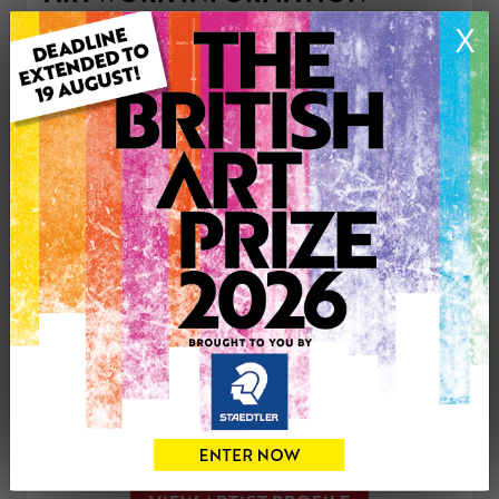
Medium: Painting
X
Genre: Landscape
Artwork Size: 25.5cm (w) x 20.5cm (h)
Uploaded on: Thursday 30th Dec, 2021
£250
CONTACT THE
0
ARTIST
Share
Tweet
Share