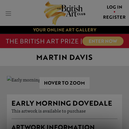
LOG IN
REGISTER
YOUR ONLINE ART GALLERY
THE BRITISH ART PRIZE |
ENTER NOW
MARTIN DAVIS
HOVER TO ZOOM
EARLY MORNING DOVEDALE
This artwork is available to purchase
ARTWORK INFORMATION