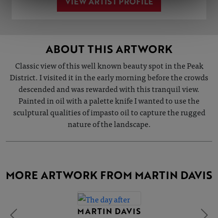
VIEW ARTIST PROFILE
ABOUT THIS ARTWORK
Classic view of this well known beauty spot in the Peak
District. I visited it in the early morning before the crowds
descended and was rewarded with this tranquil view.
Painted in oil with a palette knife I wanted to use the
sculptural qualities of impasto oil to capture the rugged
nature of the landscape.
MORE ARTWORK FROM MARTIN DAVIS
MARTIN DAVIS