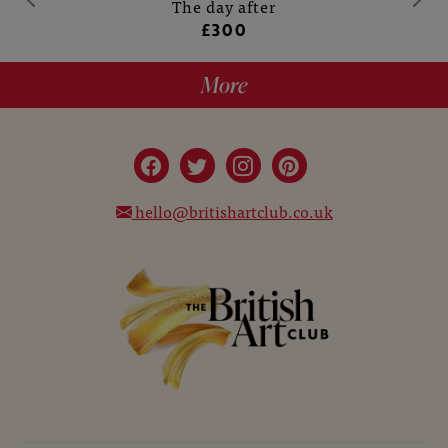
The day after
£300
More
hello@britishartclub.co.uk