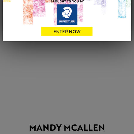
MANDY MCALLEN