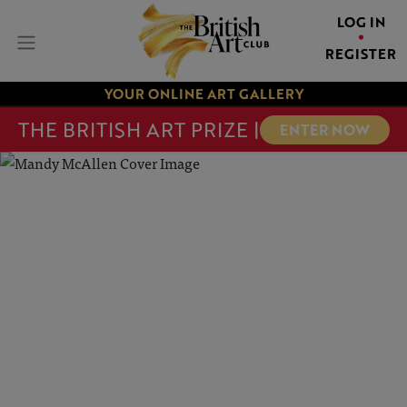
LOG IN
REGISTER
YOUR ONLINE ART GALLERY
THE BRITISH ART PRIZE |
ENTER NOW