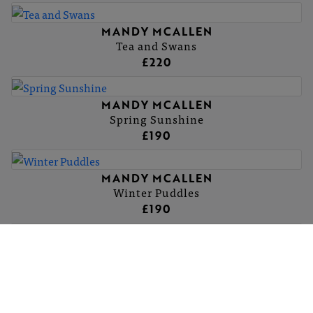
MANDY MCALLEN
Tea and Swans
£220
MANDY MCALLEN
Spring Sunshine
£190
MANDY MCALLEN
Winter Puddles
£190
MANDY MCALLEN
Sunset on Avalon Marshes
£95