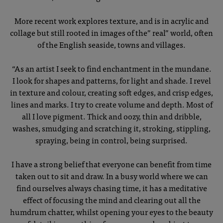
More recent work explores texture, and is in acrylic and
collage but still rooted in images of the” real” world, often
of the English seaside, towns and villages.
“As an artist I seek to find enchantment in the mundane.
I look for shapes and patterns, for light and shade. I revel
in texture and colour, creating soft edges, and crisp edges,
lines and marks. I try to create volume and depth. Most of
all I love pigment. Thick and oozy, thin and dribble,
washes, smudging and scratching it, stroking, stippling,
spraying, being in control, being surprised.
I have a strong belief that everyone can benefit from time
taken out to sit and draw. In a busy world where we can
find ourselves always chasing time, it has a meditative
effect of focusing the mind and clearing out all the
humdrum chatter, whilst opening your eyes to the beauty