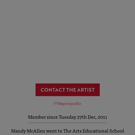
CONTACT THE ARTIST
Report profile
Member since Tuesday 27th Dec, 2011
Mandy McAllen went to The Arts Educational School