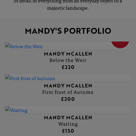
of detail in everything from an everyday object to a
majestic landscape.
MANDY'S PORTFOLIO
SOLD
MANDY MCALLEN
Below the Weir
£220
MANDY MCALLEN
First frost of Autumn
£200
MANDY MCALLEN
Waiting
£150