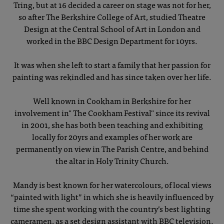
Tring, but at 16 decided a career on stage was not for her,
so after The Berkshire College of Art, studied Theatre
Design at the Central School of Art in London and
worked in the BBC Design Department for 10yrs.
It was when she left to start a family that her passion for
painting was rekindled and has since taken over her life.
Well known in Cookham in Berkshire for her
involvement in" The Cookham Festival" since its revival
in 2001, she has both been teaching and exhibiting
locally for 20yrs and examples of her work are
permanently on view in The Parish Centre, and behind
the altar in Holy Trinity Church.
Mandy is best known for her watercolours, of local views
“painted with light” in which she is heavily influenced by
time she spent working with the country’s best lighting
cameramen, as a set design assistant with BBC television.