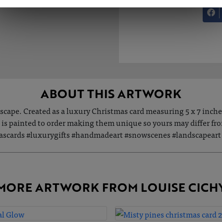
ABOUT THIS ARTWORK
dscape. Created as a luxury Christmas card measuring 5 x 7 inch
s painted to order making them unique so yours may differ from 
scards #luxurygifts #handmadeart #snowscenes #landscapeart #
MORE ARTWORK FROM LOUISE CICH