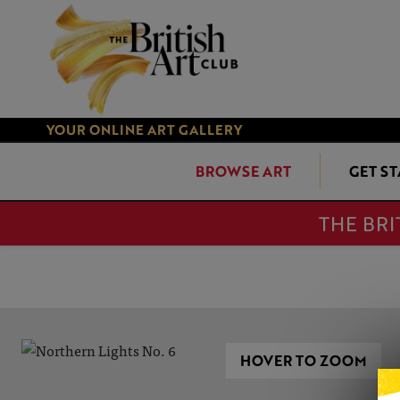
YOUR ONLINE ART GALLERY
BROWSE ART
GET S
THE BRI
HOVER TO ZOOM