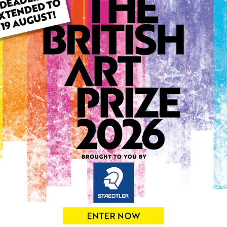
ARTWORK INFO
Type: Original
Medium: Watercolour
Genre: Landscape
Artwork Size: 6cm (w) x 9c
Uploaded on: Monday 25th
Palette:
0