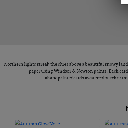
Northern lights streak the skies above a beautiful snowy lan
paper using Windsor & Newton paints. Each card i
#handpaintedcards #watercolourchristma