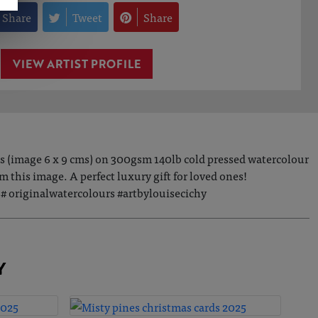
Share
Tweet
Share
VIEW ARTIST PROFILE
es (image 6 x 9 cms) on 300gsm 140lb cold pressed watercolour
this image. A perfect luxury gift for loved ones!
 originalwatercolours #artbylouisecichy
Y