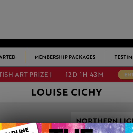
TARTED
MEMBERSHIP PACKAGES
TESTIM
TISH ART PRIZE |
12D 1H 43M
EN
LOUISE CICHY
NORTHERN LIGH
This artwork is available t