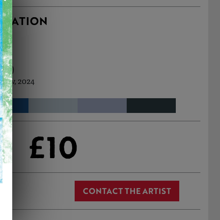
RMATION
m (h)
 Nov, 2024
£10
CONTACT THE ARTIST