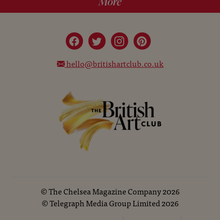
More
hello@britishartclub.co.uk
©
The Chelsea Magazine Company
2026
©
Telegraph Media Group Limited
2026