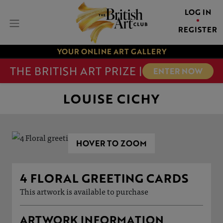
LOG IN
REGISTER
YOUR ONLINE ART GALLERY
THE BRITISH ART PRIZE |
ENTER NOW
LOUISE CICHY
HOVER TO ZOOM
4 FLORAL GREETING CARDS
This artwork is available to purchase
ARTWORK INFORMATION