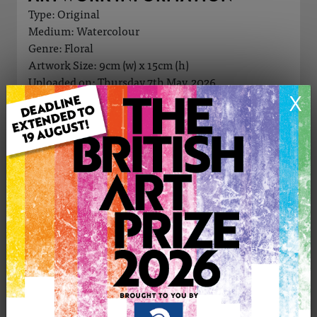
Type: Original
Medium: Watercolour
Genre: Floral
Artwork Size: 9cm (w) x 15cm (h)
Uploaded on: Thursday 7th May, 2026
X
Palette:
£25
CONTACT THE
0
ARTIST