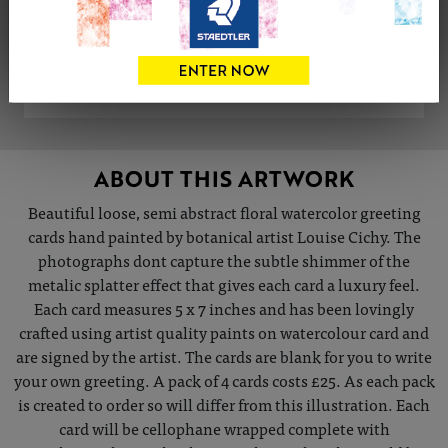
Share
Tweet
Share
VIEW ARTIST PROFILE
ABOUT THIS ARTWORK
Beautiful loose, semi abstract floral watercolor greeting
cards hand painted by botanical artist Louise Cichy. The
photographs dont capture the subtle shimmer of the
metalic splatter effect that gives each card a luxury feel.
Each card measures 5 x 7 inches and has been lovingly
crafted using artist quality paints on watercolour card and
are signed by the artist. The cards are blank for you to write
your own greeting. A pack of 4 cards costs £25. As each pack
is created to order so will differ from this illustration. Each
card will be cellophane wrapped complete with