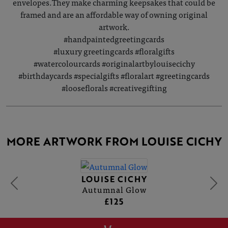
envelopes.They make charming keepsakes that could be
framed and are an affordable way of owning original
artwork.
#handpaintedgreetingcards
#luxury greetingcards #floralgifts
#watercolourcards #originalartbylouisecichy
#birthdaycards #specialgifts #floralart #greetingcards
#looseflorals #creativegifting
MORE ARTWORK FROM LOUISE CICHY
LOUISE CICHY
Autumnal Glow
£125