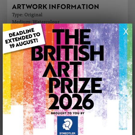
ARTWORK INFORMATION
Type: Original
Medium: Watercolour
Genre: Landscape
X
Artwork Size: 13cm (w) x 18cm (h)
Uploaded on: Tuesday 29th Oct, 2024
Palette:
£15
CONTACT THE
0
ARTIST