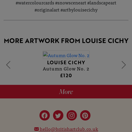
#watercolourcards #snowsceneart #landscapeart
#originalart #artbylouisecichy
MORE ARTWORK FROM LOUISE CICHY
LOUISE CICHY
Autumn Glow No. 2
£120
More
hello@britishartclub.co.uk