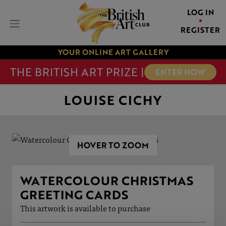
LOG IN
REGISTER
YOUR ONLINE ART GALLERY
THE BRITISH ART PRIZE |
ENTER NOW
LOUISE CICHY
HOVER TO ZOOM
WATERCOLOUR CHRISTMAS
GREETING CARDS
This artwork is available to purchase