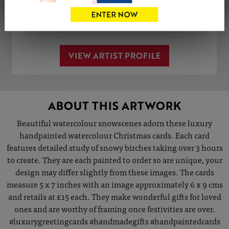
Share
Tweet
Share
VIEW ARTIST PROFILE
ABOUT THIS ARTWORK
Beautiful watercolour snowscenes adorn these luxury
handpainted watercolour Christmas cards. Each card
features detailed study of snowy birches taking over 3 hours
to create. They are each painted to order so are unique, your
design may differ slightly from these images. The cards
measure 5 x 7 inches with an image approximately 6 x 9 cms
and retails at £15 each. They make wonderful gifts for loved
ones and are worthy of framing once festivities are over.
#luxurygreetingcards #handmadegifts #handpaintedcards