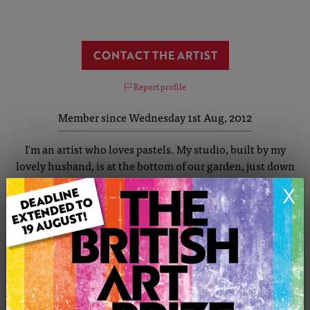
CONTACT THE ARTIST
Report profile
Member since Wednesday 1st Aug, 2012
I'm an artist who loves pastels. My studio, built by my
lovely husband, is at the bottom of our garden, just down
the path past the BBQ and Pizza Oven. I am inspired by
X
colour, my paintings are vibrant and colourful. Colours
mimic a time or a place and you will often be drawn to a
painting by just its colour.
KAY'S PORTFOLIO
SOLD