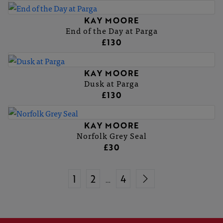
KAY MOORE
End of the Day at Parga
£130
KAY MOORE
Dusk at Parga
£130
KAY MOORE
Norfolk Grey Seal
£30
1
2
4
…