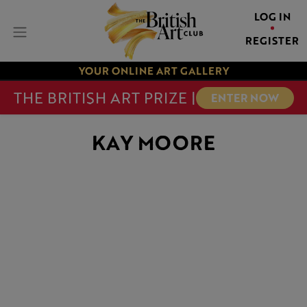
LOG IN
REGISTER
YOUR ONLINE ART GALLERY
THE BRITISH ART PRIZE |
ENTER NOW
KAY MOORE