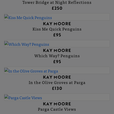
Tower Bridge at Night Reflections
£250
KAY MOORE
Kiss Me Quick Penguins
£95
KAY MOORE
Which Way? Penguins
£95
KAY MOORE
In the Olive Groves at Parga
£130
KAY MOORE
Parga Castle Views