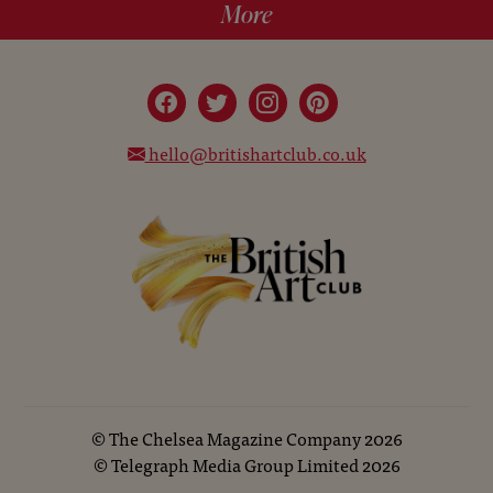
More
hello@britishartclub.co.uk
©
The Chelsea Magazine Company
2026
©
Telegraph Media Group Limited
2026