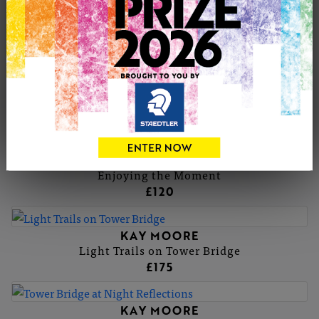
KAY MOORE
Sunflowers
KAY MOORE
Biscuit the Goat
£175
KAY MOORE
Enjoying the Moment
£120
KAY MOORE
Light Trails on Tower Bridge
£175
KAY MOORE