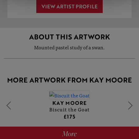
VIEW ARTIST PROFILE
ABOUT THIS ARTWORK
Mounted pastel study of a swan.
MORE ARTWORK FROM KAY MOORE
KAY MOORE
Biscuit the Goat
£175
More