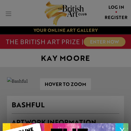
LOG IN
REGISTER
YOUR ONLINE ART GALLERY
THE BRITISH ART PRIZE |
ENTER NOW
KAY MOORE
HOVER TO ZOOM
BASHFUL
ARTWORK INFORMATION
X
Medium: Pastels