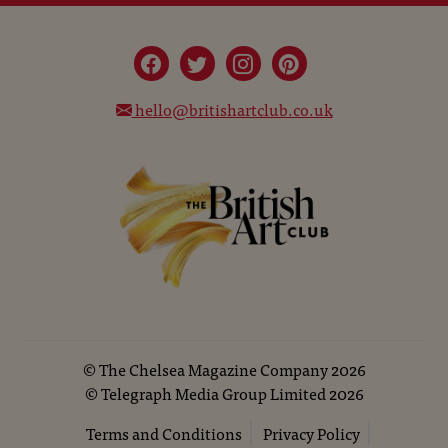
hello@britishartclub.co.uk
©
The Chelsea Magazine Company
2026
©
Telegraph Media Group Limited
2026
Terms and Conditions
Privacy Policy