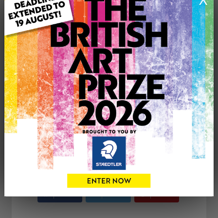
Genre: Animals
Artwork Size: 46cm (w) x 36cm (h)
Uploaded on: Tuesday 25th Jun, 2013
Palette:
SOLD
See more artwork by Kay Moore
CONTACT THE
0
ARTIST
Share
Tweet
Share