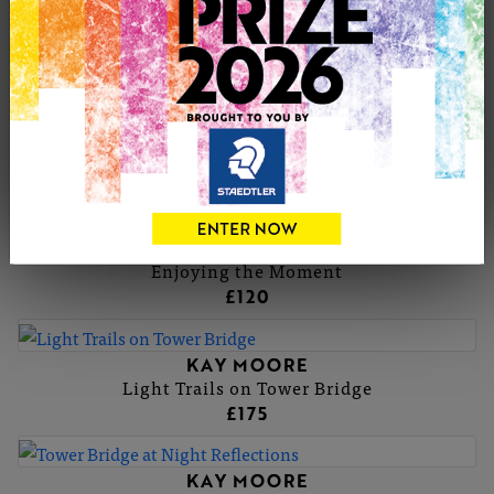
KAY MOORE
Sunflowers
KAY MOORE
Biscuit the Goat
£175
KAY MOORE
Enjoying the Moment
£120
KAY MOORE
Light Trails on Tower Bridge
£175
KAY MOORE