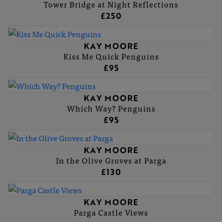
Tower Bridge at Night Reflections
£250
KAY MOORE
Kiss Me Quick Penguins
£95
KAY MOORE
Which Way? Penguins
£95
KAY MOORE
In the Olive Groves at Parga
£130
KAY MOORE
Parga Castle Views