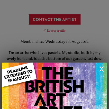
CONTACT THE ARTIST
Report profile
Member since Wednesday 1st Aug, 2012
I'm an artist who loves pastels. My studio, built by my
lovely husband, is at the bottom of our garden, just down
the path past the BBQ and Pizza Oven. I am inspired by
X
colour, my paintings are vibrant and colourful. Colours
mimic a time or a place and you will often be drawn to a
painting by just its colour.
KAY'S PORTFOLIO
SOLD