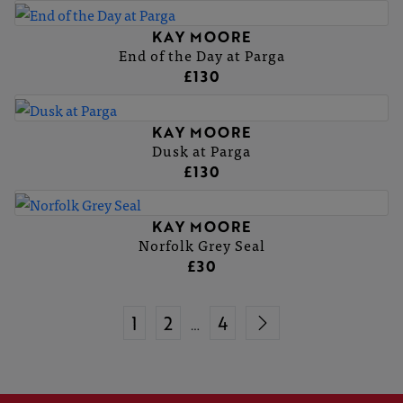
KAY MOORE
End of the Day at Parga
£130
KAY MOORE
Dusk at Parga
£130
KAY MOORE
Norfolk Grey Seal
£30
1
2
4
…