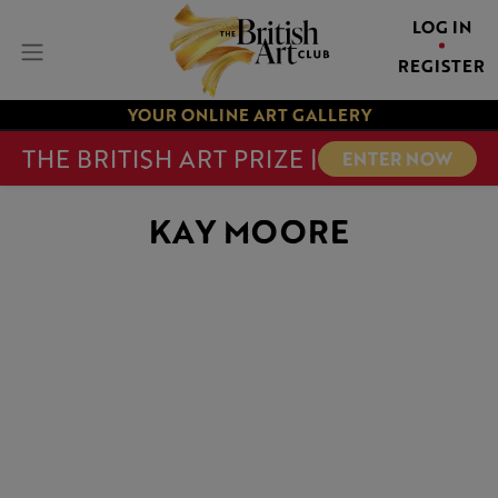
LOG IN
REGISTER
YOUR ONLINE ART GALLERY
THE BRITISH ART PRIZE |
ENTER NOW
KAY MOORE