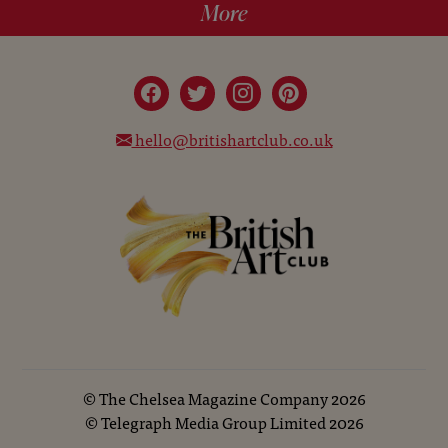
More
hello@britishartclub.co.uk
©
The Chelsea Magazine Company
2026
©
Telegraph Media Group Limited
2026