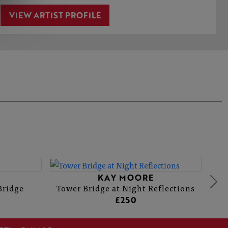
VIEW ARTIST PROFILE
KAY MOORE
Bridge
Tower Bridge at Night Reflections
£250