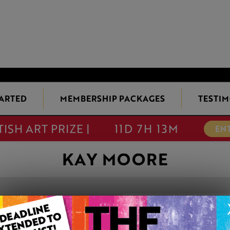
TARTED
MEMBERSHIP PACKAGES
TESTIM
TISH ART PRIZE |
11D 7H 13M
EN
KAY MOORE
COSMOPOLITA