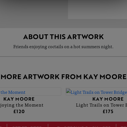
ABOUT THIS ARTWORK
Friends enjoying coctails on a hot summers night.
MORE ARTWORK FROM KAY MOORE
KAY MOORE
KAY MOORE
joying the Moment
Light Trails on Tower 
£120
£175