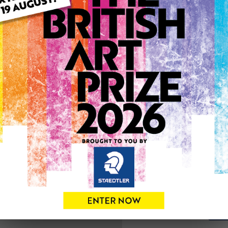
ARTWORK INFO
Medium: Acrylic
Genre: Abstract
Artwork Size: 60cm (w) x 6
Uploaded on: Wednesday 1s
Palette:
SOLD
See more artwork by Kay M
0