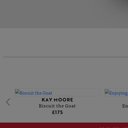
KAY MOORE
Biscuit the Goat
En
£175