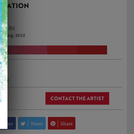
RMATION
0cm (h)
t Aug, 2012
oore
CONTACT THE ARTIST
Share
Tweet
Share