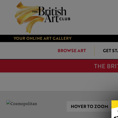
YOUR ONLINE ART GALLERY
BROWSE ART
GET S
THE BRI
HOVER TO ZOOM