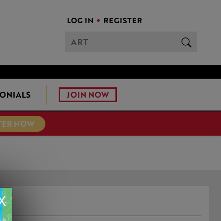
LOG IN
REGISTER
JOIN NOW
ONIALS
TER NOW
X
N