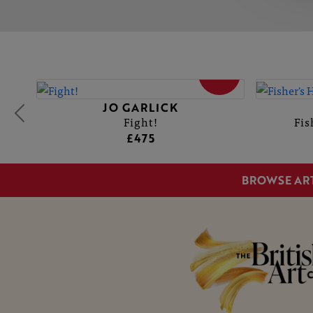
SOLD
JO GARLICK
Fight!
Fis
£475
BROWSE AR