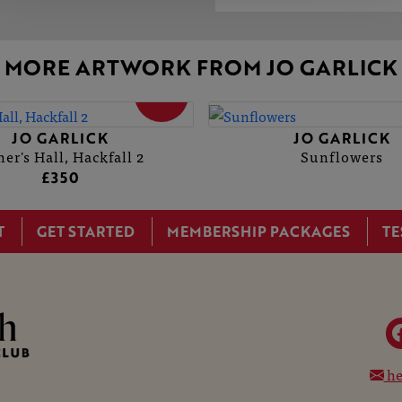
MORE ARTWORK FROM JO GARLICK
SOLD
JO GARLICK
JO GARLICK
her's Hall, Hackfall 2
Sunflowers
£350
T
GET STARTED
MEMBERSHIP PACKAGES
TE
he