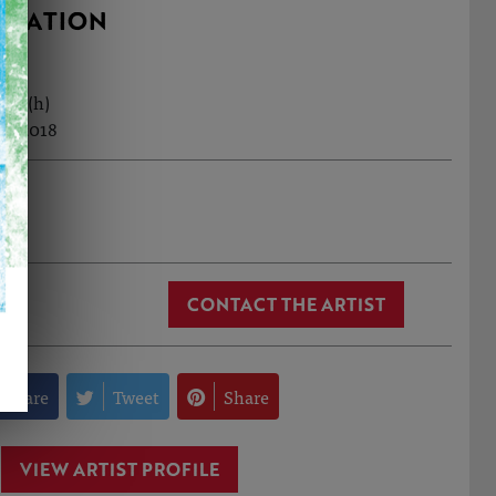
RMATION
9cm (h)
ul, 2018
lick
CONTACT THE ARTIST
Share
Tweet
Share
VIEW ARTIST PROFILE