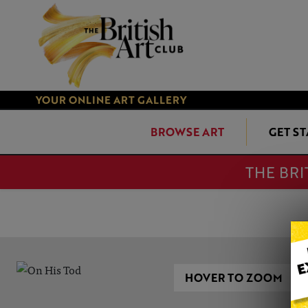
YOUR ONLINE ART GALLERY
BROWSE ART
GET S
THE BRI
HOVER TO ZOOM