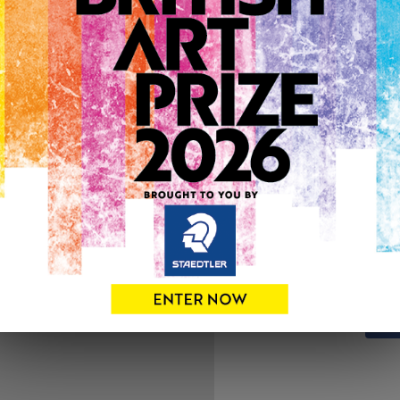
ARTWORK INFO
Medium: Pastels
Genre: Animals
Artwork Size: 56cm (w) x 3
Uploaded on: Sunday 8th J
SOLD
See more artwork by Jo Gar
0