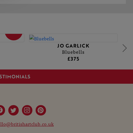
SOLD
JO GARLICK
Bluebells
£375
STIMONIALS
llo@britishartclub.co.uk