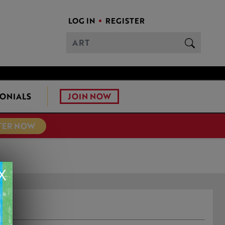
LOG IN
REGISTER
JOIN NOW
ONIALS
TER NOW
X