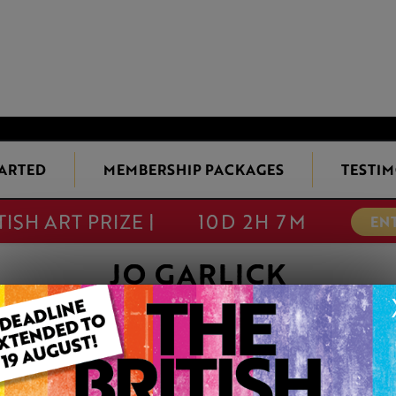
TARTED
MEMBERSHIP PACKAGES
TESTIM
TISH ART PRIZE |
10D 2H 7M
EN
JO GARLICK
ON HIS TOD