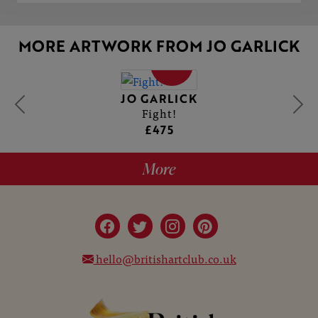
MORE ARTWORK FROM JO GARLICK
SOLD
JO GARLICK
Fight!
£475
More
hello@britishartclub.co.uk