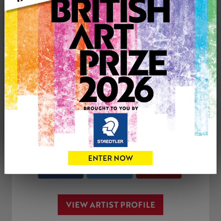
Genre: Landscape
Artwork Size: 25.5cm (w) x 48.5cm (h)
Uploaded on: Tuesday 9th Mar, 2021
SOLD
See more artwork by Jo Garlick
CONTACT THE
0
ARTIST
Share
Tweet
Share
VIEW ARTIST PROFILE