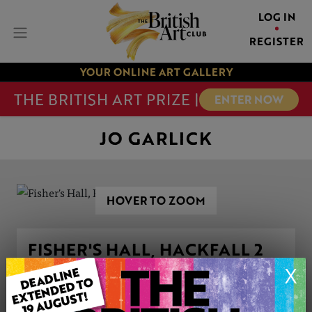
LOG IN
REGISTER
YOUR ONLINE ART GALLERY
THE BRITISH ART PRIZE |
ENTER NOW
JO GARLICK
HOVER TO ZOOM
FISHER'S HALL, HACKFALL 2
X
ARTWORK INFORMATION
Medium: Pastels