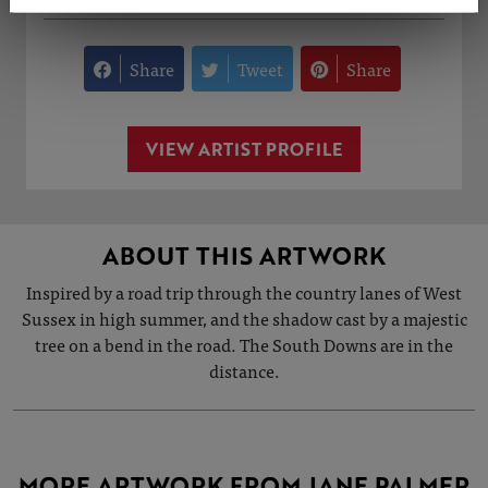
Share
Tweet
Share
VIEW ARTIST PROFILE
ABOUT THIS ARTWORK
Inspired by a road trip through the country lanes of West
Sussex in high summer, and the shadow cast by a majestic
tree on a bend in the road. The South Downs are in the
distance.
MORE ARTWORK FROM JANE PALMER