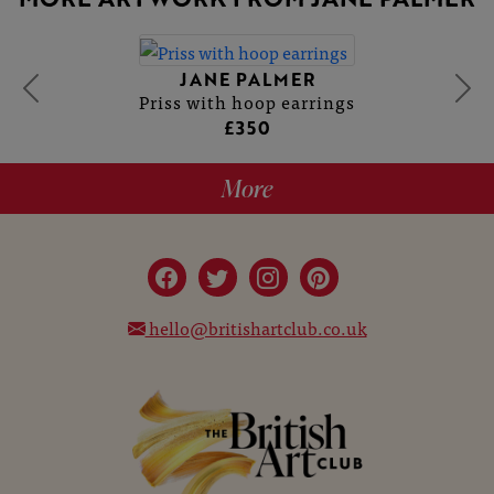
JANE PALMER
Priss with hoop earrings
£350
More
hello@britishartclub.co.uk