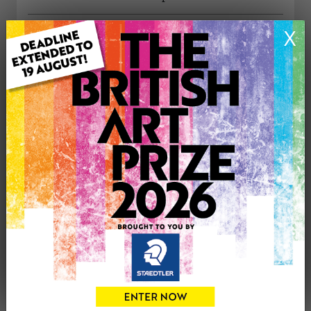
ARTWORK INFORMATION
X
Type: Original
Medium: Oil
Genre: Landscape
Artwork Size: 32cm (w) x 40cm (h)
Uploaded on: Wednesday 4th Oct, 2023
Palette:
£250
CONTACT THE
1
ARTIST