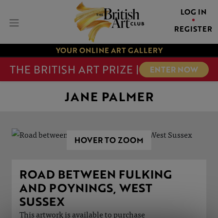
LOG IN
REGISTER
YOUR ONLINE ART GALLERY
THE BRITISH ART PRIZE |
ENTER NOW
JANE PALMER
HOVER TO ZOOM
ROAD BETWEEN FULKING
AND POYNINGS, WEST
SUSSEX
This artwork is available to purchase