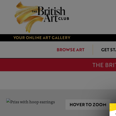
YOUR ONLINE ART GALLERY
BROWSE ART
GET S
THE BRI
HOVER TO ZOOM