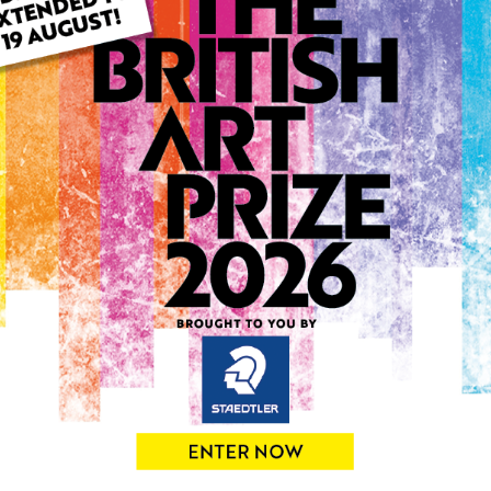
ARTWORK INFO
Type: Original
Medium: Pastels
Genre: Portraiture
Artwork Size: 42cm (w) x 6
Uploaded on: Wednesday 5t
Palette:
0