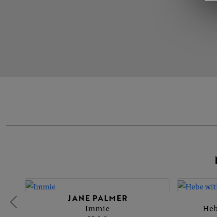
JANE PALMER
Immie
Heb