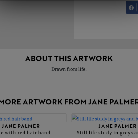
ABOUT THIS ARTWORK
Drawn from life.
MORE ARTWORK FROM JANE PALME
JANE PALMER
JANE PALMER
e with red hair band
Still life study in greys 