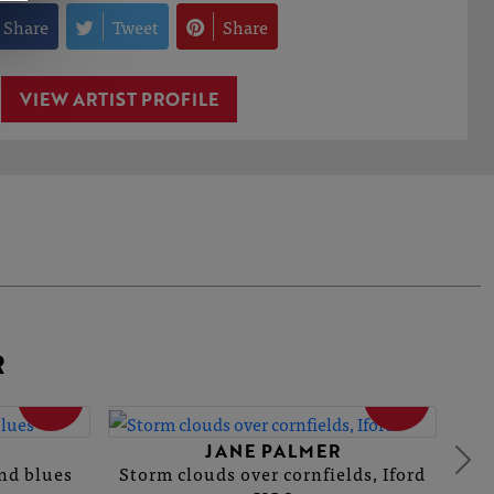
Share
Tweet
Share
VIEW ARTIST PROFILE
R
SOLD
SOLD
JANE PALMER
and blues
Storm clouds over cornfields, Iford