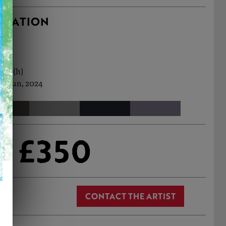
RMATION
0cm (h)
h Jun, 2024
£350
CONTACT THE ARTIST