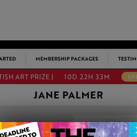
TARTED
MEMBERSHIP PACKAGES
TESTIM
TISH ART PRIZE |
10D 22H 33M
EN
JANE PALMER
PRISS WITH HO
This artwork is available t