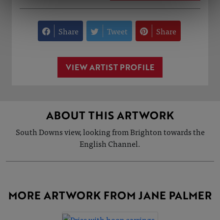
Share
Tweet
Share
VIEW ARTIST PROFILE
ABOUT THIS ARTWORK
South Downs view, looking from Brighton towards the
English Channel.
MORE ARTWORK FROM JANE PALMER