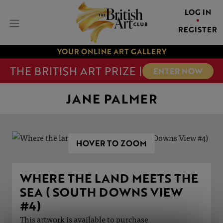
LOG IN
REGISTER
YOUR ONLINE ART GALLERY
THE BRITISH ART PRIZE |
ENTER NOW
JANE PALMER
HOVER TO ZOOM
WHERE THE LAND MEETS THE
SEA ( SOUTH DOWNS VIEW
#4)
This artwork is available to purchase