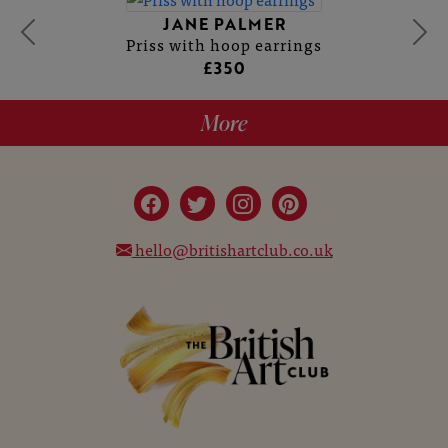
JANE PALMER
Priss with hoop earrings
£350
More
hello@britishartclub.co.uk