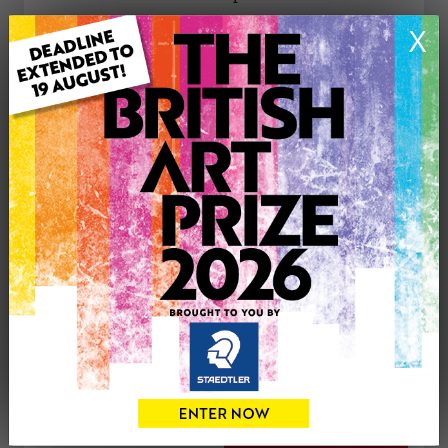
X
ARTWORK INFORMATION
Type: Original
Medium: Oil
Genre: Landscape
Artwork Size: 40cm (w) x 31cm (h)
Uploaded on: Wednesday 4th Oct, 2023
Palette:
£350
CONTACT THE
0
ARTIST