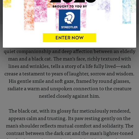
VIEW ARTIST PROFILE
ABOUT THIS ARTWORK
This poignant pencil portrait captures a tender moment of
quiet companionship and deep affection between an elderly
man and a black cat. The man’s face, richly textured with
lines and wrinkles, tells a story of a life fully lived—each
crease a testament to years of laughter, sorrow and wisdom.
His gentle smile and soft gaze, framed by round glasses,
radiate a warm and unspoken connection to the creature
nestled closely against him.
The black cat, with its glossy fur meticulously rendered,
appears calm and trusting. Its paw resting gently on the
man's shoulder reflects mutual comfort and solidarity. The
contrast between the dark cat and the man’s lighter-toned