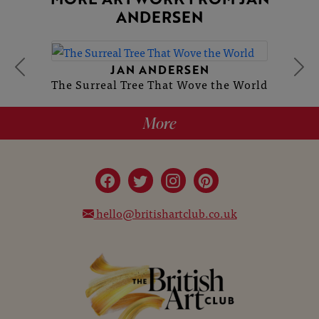
ANDERSEN
JAN ANDERSEN
The Surreal Tree That Wove the World
More
hello@britishartclub.co.uk