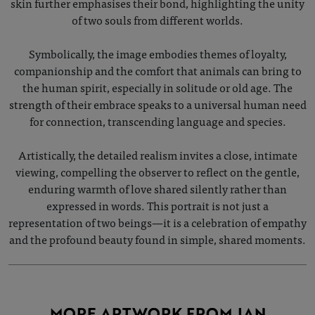
skin further emphasises their bond, highlighting the unity
of two souls from different worlds.
Symbolically, the image embodies themes of loyalty,
companionship and the comfort that animals can bring to
the human spirit, especially in solitude or old age. The
strength of their embrace speaks to a universal human need
for connection, transcending language and species.
Artistically, the detailed realism invites a close, intimate
viewing, compelling the observer to reflect on the gentle,
enduring warmth of love shared silently rather than
expressed in words. This portrait is not just a
representation of two beings—it is a celebration of empathy
and the profound beauty found in simple, shared moments.
MORE ARTWORK FROM JAN