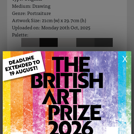
Medium: Drawing
Genre: Portraiture
Artwork Size: 21cm (w) x 29.7cm (h)
Uploaded on: Monday 20th Oct, 2025
Palette:
X
See more artwork by Jan Andersen
CONTACT THE
0
ARTIST
Share
Tweet
Share