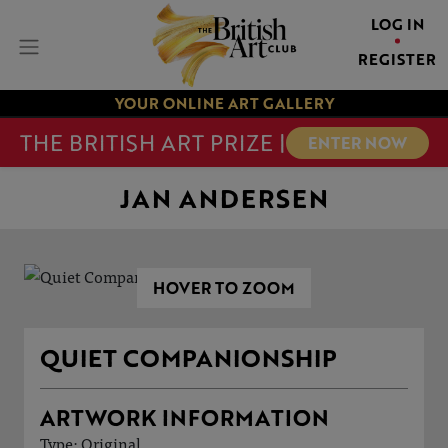
LOG IN
REGISTER
YOUR ONLINE ART GALLERY
THE BRITISH ART PRIZE |
ENTER NOW
JAN ANDERSEN
HOVER TO ZOOM
QUIET COMPANIONSHIP
ARTWORK INFORMATION
Type: Original