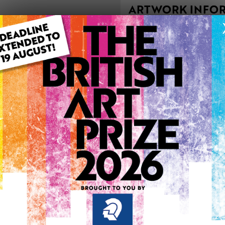
ARTWORK INFO
Type: Original
Medium: Drawing
Genre: Portraiture
Uploaded on: Monday 20th
Palette:
See more artwork by Jan A
0