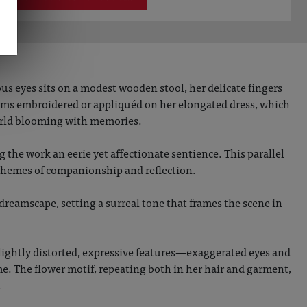
s eyes sits on a modest wooden stool, her delicate fingers
ssoms embroidered or appliquéd on her elongated dress, which
world blooming with memories.
 the work an eerie yet affectionate sentience. This parallel
 themes of companionship and reflection.
dreamscape, setting a surreal tone that frames the scene in
slightly distorted, expressive features—exaggerated eyes and
e. The flower motif, repeating both in her hair and garment,
.