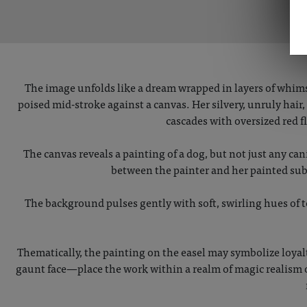
The image unfolds like a dream wrapped in layers of whims
poised mid-stroke against a canvas. Her silvery, unruly hai
cascades with oversized red 
The canvas reveals a painting of a dog, but not just any ca
between the painter and her painted sub
The background pulses gently with soft, swirling hues of t
Thematically, the painting on the easel may symbolize loyal
gaunt face—place the work within a realm of magic realism o