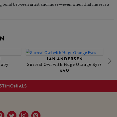
during bond between artist and muse—even when that muse is a
N
N
JAN ANDERSEN
nopy
Surreal Owl with Huge Orange Eyes
£40
STIMONIALS