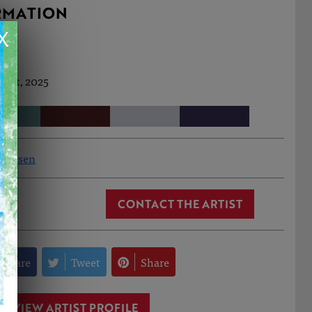
RMATION
X
 Oct, 2025
ndersen
CONTACT THE ARTIST
Share
Tweet
Share
VIEW ARTIST PROFILE