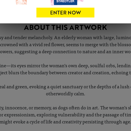
ABOUT THIS ARTWORK
y and tender melancholy. An elderly woman with large, luminou
r, crowned with a vivid red flower, seems to merge with the blo
flowers, suggesting a deep connection to nature and an inner 
nine—its eyes mirror the woman’s own deep, soulful orbs, lending
ject blurs the boundary between creator and creation, echoing
eal and green, evoking a quiet sanctuary or the depths of a lush 
otherworldly calm.
ty, innocence, or memory, as dogs often do in art. The woman’s 
r expressionism, exploring vulnerability and the passage of tim
might evoke a cycle of life and creativity persisting through age