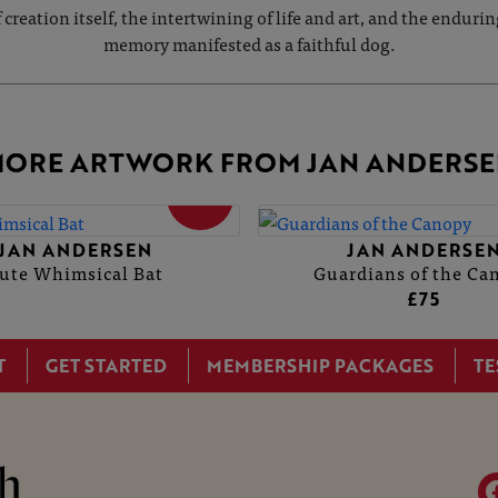
of creation itself, the intertwining of life and art, and the en
memory manifested as a faithful dog.
ORE ARTWORK FROM JAN ANDERSE
SOLD
JAN ANDERSEN
JAN ANDERSE
ute Whimsical Bat
Guardians of the Ca
£75
T
GET STARTED
MEMBERSHIP PACKAGES
TE