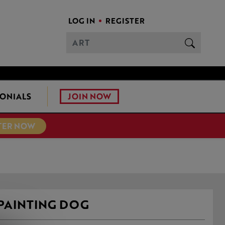
LOG IN
REGISTER
JOIN NOW
ONIALS
TER NOW
PAINTING DOG