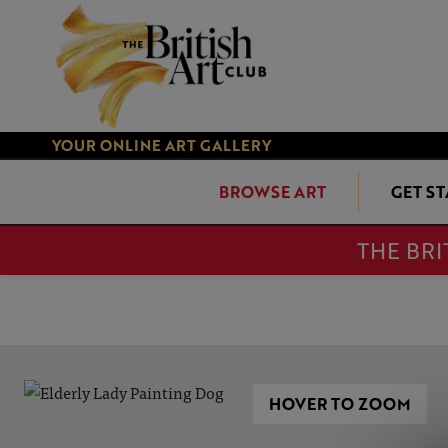
YOUR ONLINE ART GALLERY
BROWSE ART
GET S
THE BRI
HOVER TO ZOOM