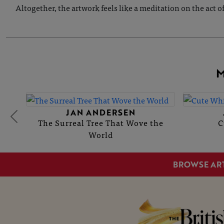
Altogether, the artwork feels like a meditation on the act 
M
JAN ANDERSEN
The Surreal Tree That Wove the
C
World
BROWSE AR