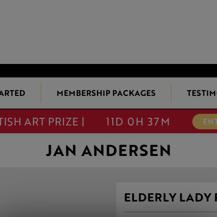
TARTED
MEMBERSHIP PACKAGES
TESTIM
TISH ART PRIZE |
11D 0H 37M
EN
JAN ANDERSEN
ELDERLY LADY 