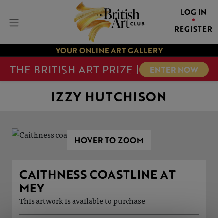
LOG IN
REGISTER
YOUR ONLINE ART GALLERY
THE BRITISH ART PRIZE |
ENTER NOW
IZZY HUTCHISON
HOVER TO ZOOM
CAITHNESS COASTLINE AT
MEY
This artwork is available to purchase