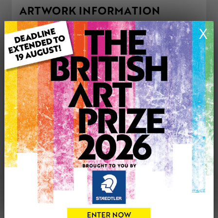
ARTWORK INFORMATION
Type: Original
X
Medium: Oil
Genre: Landscape
Artwork Size: 30cm (w) x 22cm (h)
Uploaded on: Sunday 16th Nov, 2025
Palette:
£280
CONTACT THE
0
ARTIST