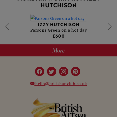
HUTCHISON
IZZY HUTCHISON
Parsons Green on a hot day
£600
More
hello@britishartclub.co.uk