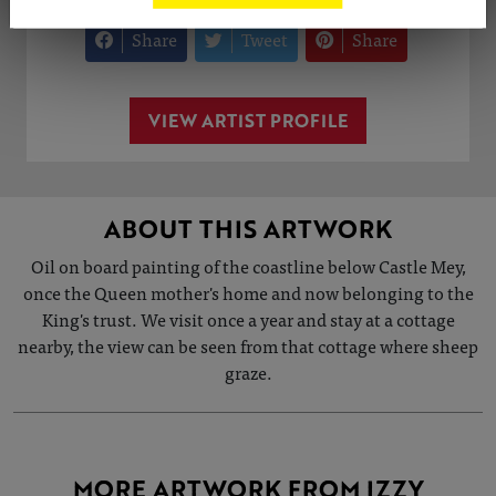
Share
Tweet
Share
VIEW ARTIST PROFILE
ABOUT THIS ARTWORK
Oil on board painting of the coastline below Castle Mey,
once the Queen mother's home and now belonging to the
King's trust. We visit once a year and stay at a cottage
nearby, the view can be seen from that cottage where sheep
graze.
MORE ARTWORK FROM IZZY