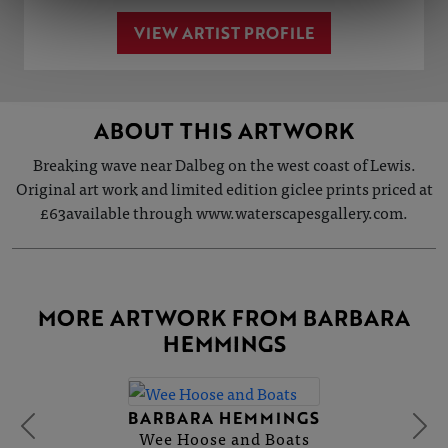
VIEW ARTIST PROFILE
ABOUT THIS ARTWORK
Breaking wave near Dalbeg on the west coast of Lewis.
Original art work and limited edition giclee prints priced at
£63available through www.waterscapesgallery.com.
MORE ARTWORK FROM BARBARA
HEMMINGS
BARBARA HEMMINGS
Wee Hoose and Boats