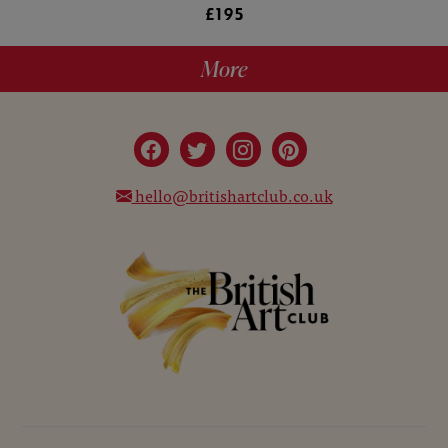
£195
More
hello@britishartclub.co.uk