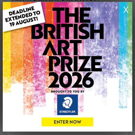
Medium: Acrylic
X
Artwork Size: 40.5cm (w) x 30.5cm (h)
Uploaded on: Friday 23rd Aug, 2013
Palette:
£233
CONTACT THE
0
ARTIST
Share
Tweet
Share