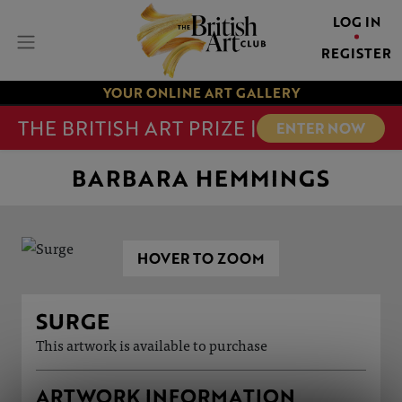
LOG IN
REGISTER
YOUR ONLINE ART GALLERY
THE BRITISH ART PRIZE |
ENTER NOW
BARBARA HEMMINGS
HOVER TO ZOOM
SURGE
This artwork is available to purchase
ARTWORK INFORMATION