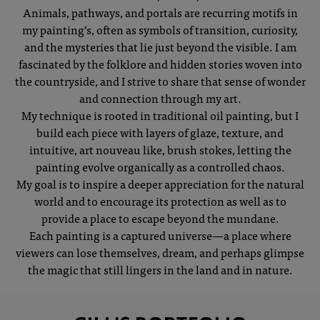
Animals, pathways, and portals are recurring motifs in
my painting’s, often as symbols of transition, curiosity,
and the mysteries that lie just beyond the visible. I am
fascinated by the folklore and hidden stories woven into
the countryside, and I strive to share that sense of wonder
and connection through my art.
My technique is rooted in traditional oil painting, but I
build each piece with layers of glaze, texture, and
intuitive, art nouveau like, brush stokes, letting the
painting evolve organically as a controlled chaos.
My goal is to inspire a deeper appreciation for the natural
world and to encourage its protection as well as to
provide a place to escape beyond the mundane.
Each painting is a captured universe—a place where
viewers can lose themselves, dream, and perhaps glimpse
the magic that still lingers in the land and in nature.