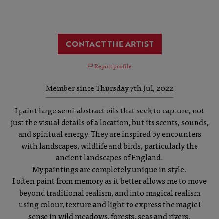
CONTACT THE ARTIST
Report profile
Member since Thursday 7th Jul, 2022
I paint large semi-abstract oils that seek to capture, not
just the visual details of a location, but its scents, sounds,
and spiritual energy. They are inspired by encounters
with landscapes, wildlife and birds, particularly the
ancient landscapes of England.
My paintings are completely unique in style.
I often paint from memory as it better allows me to move
beyond traditional realism, and into magical realism
using colour, texture and light to express the magic I
sense in wild meadows, forests, seas and rivers.