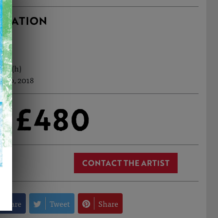
RMATION
7cm (h)
 Sep, 2018
£480
CONTACT THE ARTIST
Share
Tweet
Share