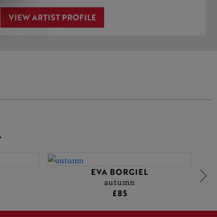
VIEW ARTIST PROFILE
L
EVA BORGIEL
autumn
£85