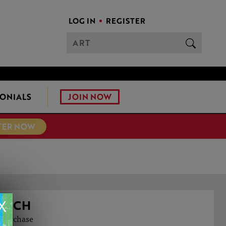
LOG IN
REGISTER
JOIN NOW
ONIALS
TER NOW
X
OACH
o purchase