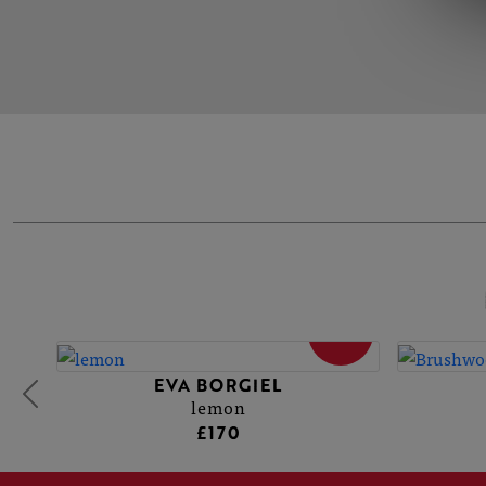
SOLD
EVA BORGIEL
lemon
£170