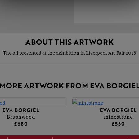
ABOUT THIS ARTWORK
The oil presented at the exhibition in Liverpool Art Fair 2018
MORE ARTWORK FROM EVA BORGIE
EVA BORGIEL
EVA BORGIEL
Brushwood
minestrone
£680
£550