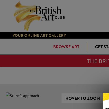
YOUR ONLINE ART GALLERY
BROWSE ART
GET S
THE BRI
HOVER TO ZOOM