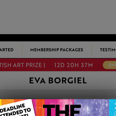
TARTED
MEMBERSHIP PACKAGES
TESTIM
TISH ART PRIZE |
12D 20H 37M
EN
EVA BORGIEL
STORM'S APPR
This artwork is available t