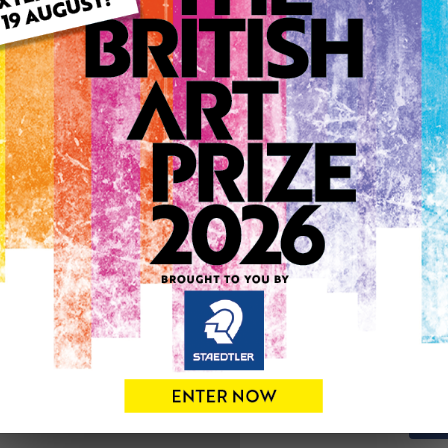
ARTWORK INFO
Type: Original
Medium: Oil
Genre: Landscape
Artwork Size: 38cm (w) x 4
Uploaded on: Monday 10th
0