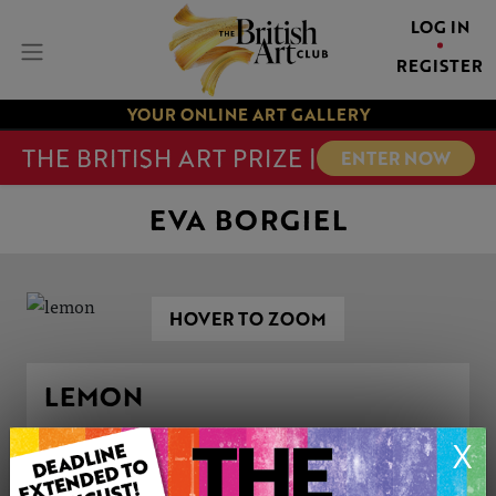
LOG IN
REGISTER
YOUR ONLINE ART GALLERY
THE BRITISH ART PRIZE |
ENTER NOW
EVA BORGIEL
HOVER TO ZOOM
LEMON
X
ARTWORK INFORMATION
Type: Original