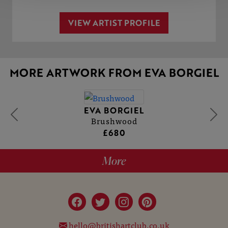
VIEW ARTIST PROFILE
MORE ARTWORK FROM EVA BORGIEL
EVA BORGIEL
Brushwood
£680
More
hello@britishartclub.co.uk