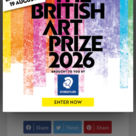
Medium: Watercolour
Genre: Still Life
Artwork Size: 305cm (w) x 229cm (h)
Uploaded on: Tuesday 7th Oct, 2014
Palette:
SOLD
See more artwork by Eva Borgiel
CONTACT THE
0
ARTIST
Share
Tweet
Share