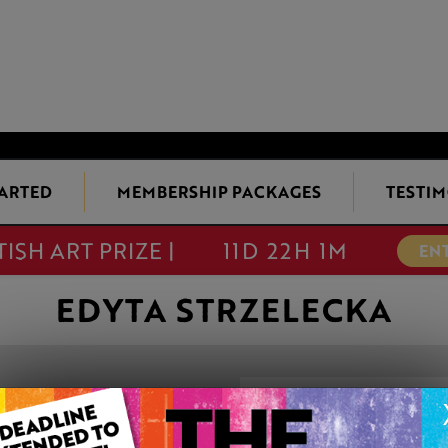
TARTED
MEMBERSHIP PACKAGES
TESTIM
TISH ART PRIZE |
11D 22H 1M
EN
EDYTA STRZELECKA
SAINT CHARBE