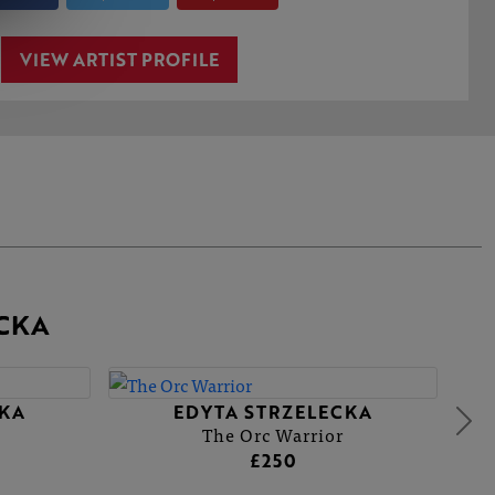
VIEW ARTIST PROFILE
CKA
CKA
EDYTA STRZELECKA
The Orc Warrior
£250