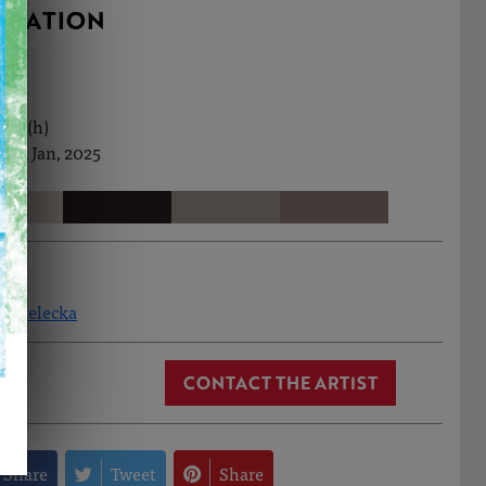
RMATION
8cm (h)
2nd Jan, 2025
Strzelecka
CONTACT THE ARTIST
Share
Tweet
Share