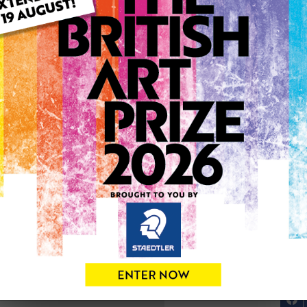
ARTWORK INFO
Type: Original
Medium: Drawing
Genre: Portraiture
Artwork Size: 28cm (w) x 3
Uploaded on: Wednesday 2
Palette:
SOLD
See more artwork by Edyta 
0