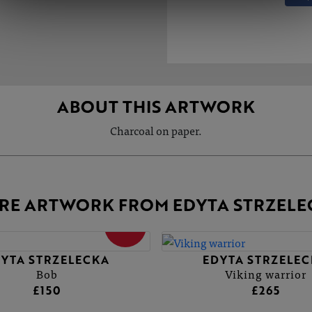
ABOUT THIS ARTWORK
Charcoal on paper.
RE ARTWORK FROM EDYTA STRZELE
SOLD
YTA STRZELECKA
EDYTA STRZELE
Bob
Viking warrior
£150
£265