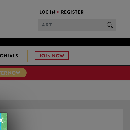
LOG IN
REGISTER
JOIN NOW
ONIALS
TER NOW
L
X