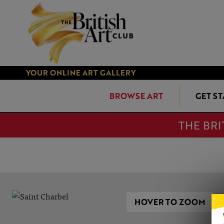
YOUR ONLINE ART GALLERY
BROWSE ART
GET S
THE BRI
HOVER TO ZOOM