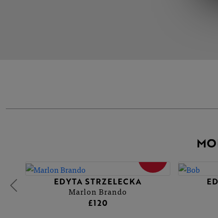
MO
SOLD
EDYTA STRZELECKA
ED
Marlon Brando
£120