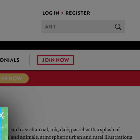
LOG IN
REGISTER
JOIN NOW
ONIALS
TER NOW
X
edia such as: charcoal, ink, dark pastel with a splash of
ple and animals, atmospheric urban and rural illustrations