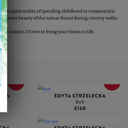
olour to grim reality of spending childhood in communistic
to capture beauty of the nature found during country walks.
f its subject, I’d love to bring your vision to life.
SOLD
SOLD
ECKA
EDYTA STRZELECKA
Bob
£150