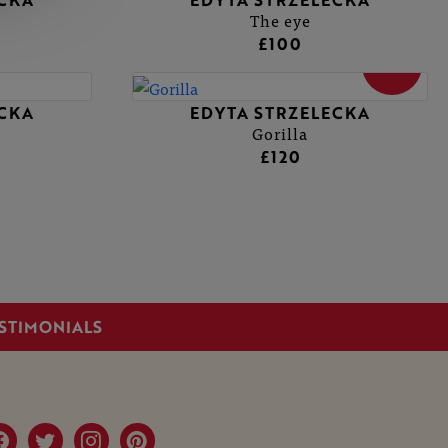
ECKA
EDYTA STRZELECKA
The eye
£100
SOLD
ECKA
EDYTA STRZELECKA
Gorilla
£120
STIMONIALS