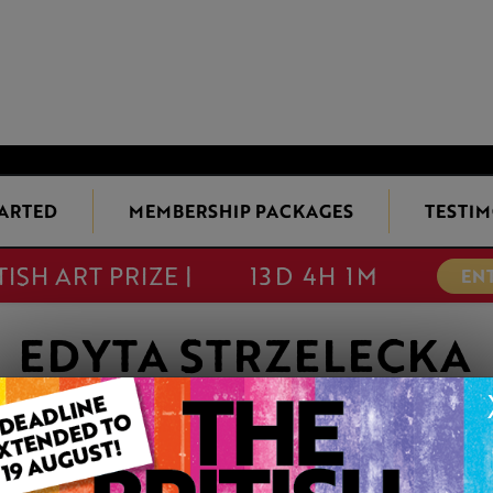
TARTED
MEMBERSHIP PACKAGES
TESTIM
TISH ART PRIZE |
13D 4H 1M
EN
EDYTA STRZELECKA
Member since Sunday 24th Nov, 2024
I am a visual artist with a preference toward bold yet fragile m
unconventional pigment. My work includes portraiture of peo