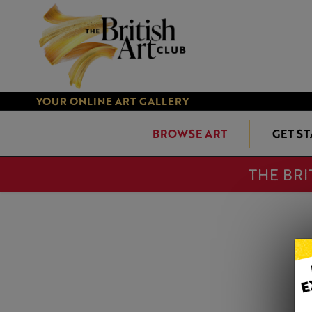
YOUR ONLINE ART GALLERY
BROWSE ART
GET S
THE BRI