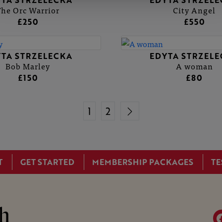
TA STRZELECKA
EDYTA STRZEL
The Orc Warrior
City Angel
£250
£550
TA STRZELECKA
EDYTA STRZEL
Bob Marley
A woman
£150
£80
1
2
T
GET STARTED
MEMBERSHIP PACKAGES
TE