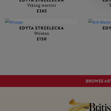
EDYTA STRZELECKA
EDY
Viking warrior
£265
EDYTA STRZELECKA
EDY
Woman
£150
BROWSE AR