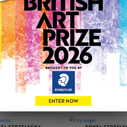
with focus on architecture.
Art has always been a big part of my life, whether to add a c
Poland, to self-express and visualize my imaginary world or 
I’ve had the opportunity to exhibit my work in a gallery.
If you’re looking for art that tells a story or captures the soul o
Contact: ejs@artnoir.co.uk, ejs.charcoal.art@gmail.com
EDYTA'S PORTFOLIO
SOLD
TA STRZELECKA
EDYTA STRZEL
Marlon Brando
Saint Charbel
£120