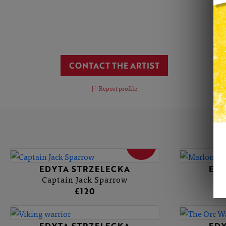
CONTACT THE ARTIST
Report profile
SOLD
EDYTA STRZELECKA
EDY
Captain Jack Sparrow
£120