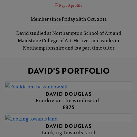
Report profile
Member since Friday 28th Oct, 2011
David studied at Northampton School of Art and
Maidstone College of Art.He lives and works in
Northamptonshire and is a part time tutor
DAVID'S PORTFOLIO
DAVID DOUGLAS
Frankie on the window sill
£375
DAVID DOUGLAS
Looking towards land