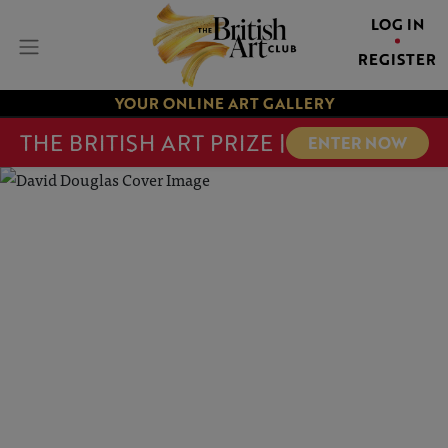
LOG IN
REGISTER
YOUR ONLINE ART GALLERY
THE BRITISH ART PRIZE |
ENTER NOW