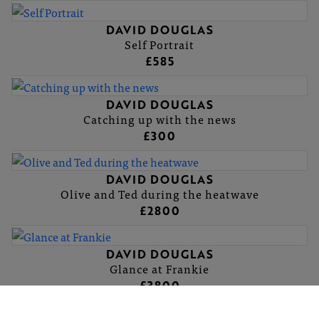
DAVID DOUGLAS
Self Portrait
£585
DAVID DOUGLAS
Catching up with the news
£300
DAVID DOUGLAS
Olive and Ted during the heatwave
£2800
DAVID DOUGLAS
Glance at Frankie
£3800