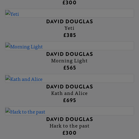
£300
DAVID DOUGLAS
Yeti
£385
DAVID DOUGLAS
Morning Light
£565
DAVID DOUGLAS
Kath and Alice
£695
DAVID DOUGLAS
Hark to the past
£300