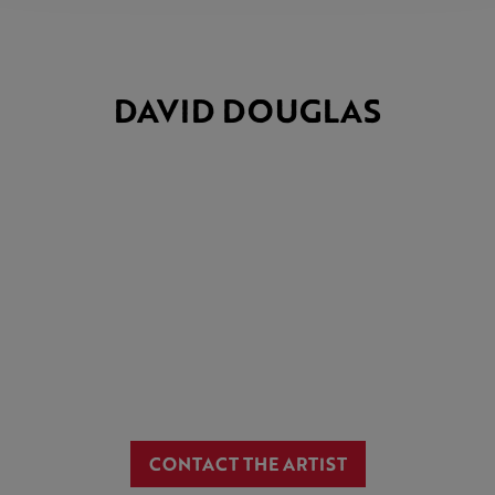
DAVID DOUGLAS
CONTACT THE ARTIST