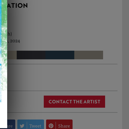
RMATION
cm (h)
Jun, 2024
 Cox
CONTACT THE ARTIST
Share
Tweet
Share