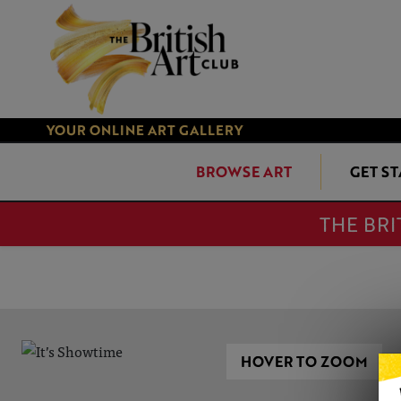
YOUR ONLINE ART GALLERY
BROWSE ART
GET S
THE BRI
HOVER TO ZOOM