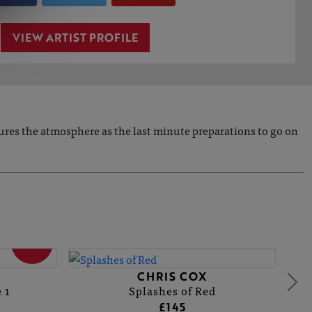
VIEW ARTIST PROFILE
ptures the atmosphere as the last minute preparations to go on
SOLD
CHRIS COX
 1
Splashes of Red
£145