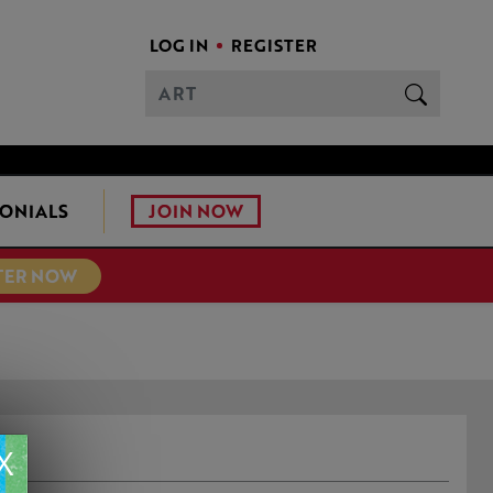
LOG IN
REGISTER
JOIN NOW
ONIALS
TER NOW
X