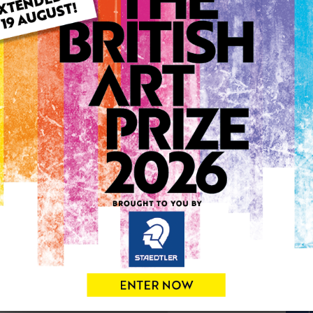
ARTWORK INFO
Type: Original
Medium: Acrylic
Genre: Figurative
Artwork Size: 41cm (w) x 51
Uploaded on: Monday 10th 
Palette:
SOLD
See more artwork by Chris
0