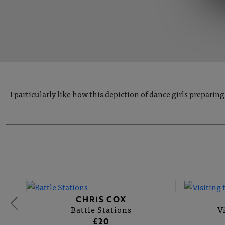
I particularly like how this depiction of dance girls prepari
CHRIS COX
Battle Stations
V
£20