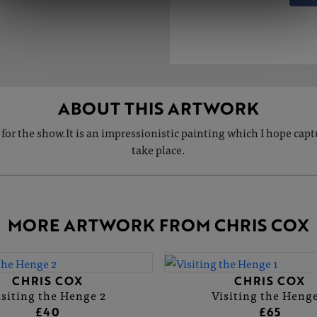
ABOUT THIS ARTWORK
ng for the show.It is an impressionistic painting which I hope ca
take place.
MORE ARTWORK FROM CHRIS COX
CHRIS COX
CHRIS COX
isiting the Henge 2
Visiting the Henge
£40
£65