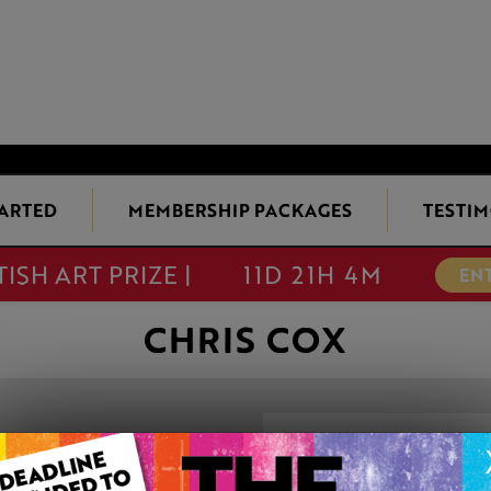
TARTED
MEMBERSHIP PACKAGES
TESTIM
TISH ART PRIZE |
11D 21H 4M
EN
CHRIS COX
IT’S SHOWTIME