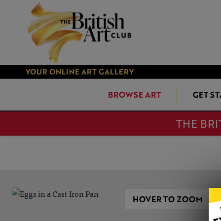
YOUR ONLINE ART GALLERY
BROWSE ART
GET S
THE BRI
HOVER TO ZOOM