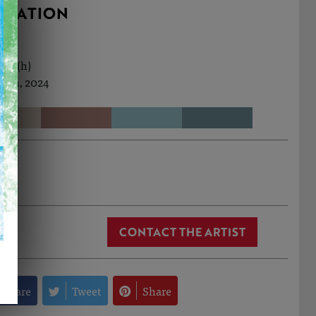
RMATION
9cm (h)
Jun, 2024
 Cox
CONTACT THE ARTIST
Share
Tweet
Share