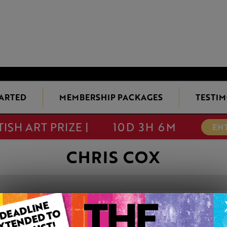
TARTED
MEMBERSHIP PACKAGES
TESTIM
TISH ART PRIZE |
10D 3H 6M
EN
CHRIS COX
EGGS IN A CAST