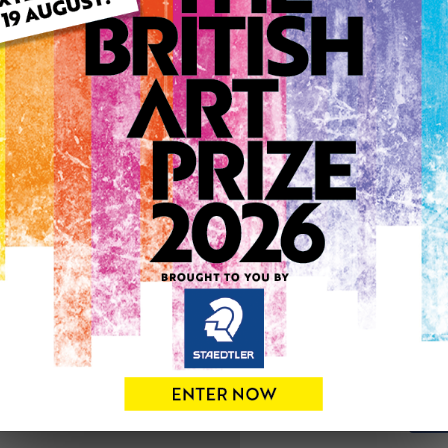
ARTWORK INFO
Type: Original
Medium: Oil
Artwork Size: 44cm (w) x 3
Uploaded on: Monday 10th 
Palette:
SOLD
See more artwork by Chris
0