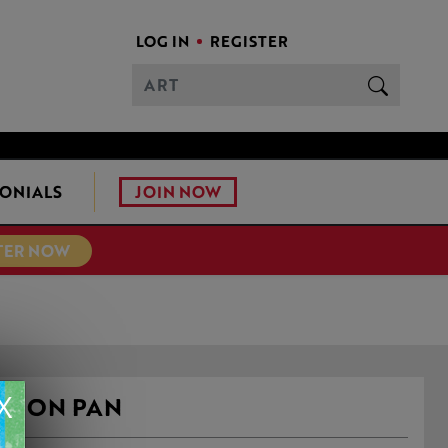
LOG IN
REGISTER
JOIN NOW
ONIALS
TER NOW
X
 IRON PAN