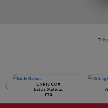
This 
CHRIS COX
Battle Stations
V
£20