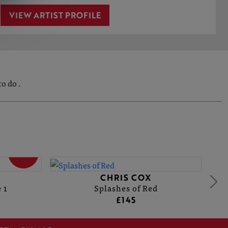
VIEW ARTIST PROFILE
o do .
SOLD
CHRIS COX
 1
Splashes of Red
£145