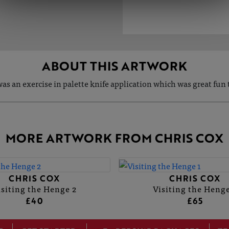
ABOUT THIS ARTWORK
was an exercise in palette knife application which was great fun t
MORE ARTWORK FROM CHRIS COX
CHRIS COX
CHRIS COX
isiting the Henge 2
Visiting the Henge
£40
£65