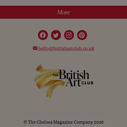
More
hello@britishartclub.co.uk
©
The Chelsea Magazine Company
2026