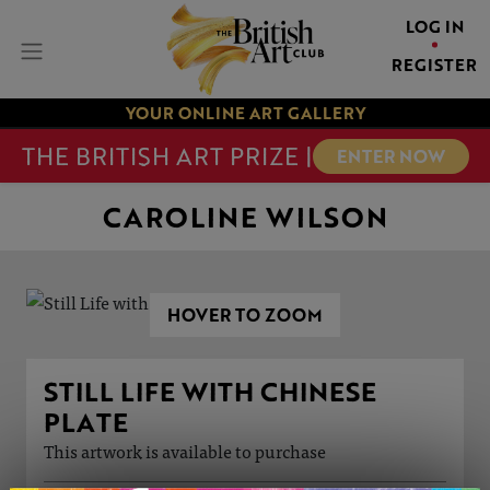
LOG IN
REGISTER
YOUR ONLINE ART GALLERY
THE BRITISH ART PRIZE |
ENTER NOW
CAROLINE WILSON
HOVER TO ZOOM
STILL LIFE WITH CHINESE
PLATE
This artwork is available to purchase