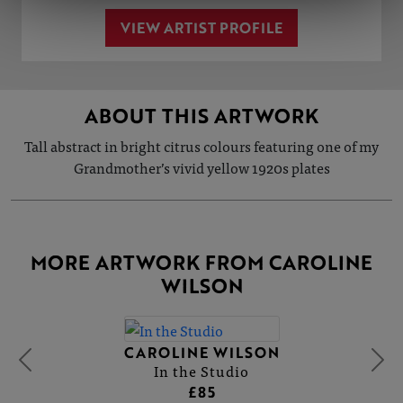
VIEW ARTIST PROFILE
ABOUT THIS ARTWORK
Tall abstract in bright citrus colours featuring one of my
Grandmother’s vivid yellow 1920s plates
MORE ARTWORK FROM CAROLINE
WILSON
CAROLINE WILSON
In the Studio
£85