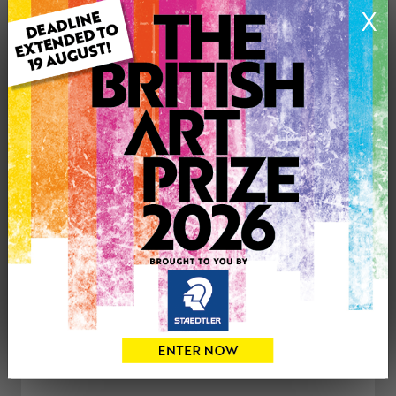
X
ARTWORK INFORMATION
Medium: Oil
Genre: Still Life
Artwork Size: 41cm (w) x 59cm (h)
Uploaded on: Monday 18th Jan, 2021
£75
CONTACT THE
0
ARTIST
Share
Tweet
Share