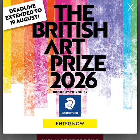
X
Medium: Pastels
Genre: Landscape
Artwork Size: 32cm (w) x 24cm (h)
Uploaded on: Friday 1st Jan, 2021
£50
CONTACT THE
0
ARTIST
Share
Tweet
Share