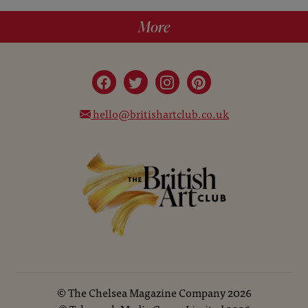
More
hello@britishartclub.co.uk
©
The Chelsea Magazine Company
2026