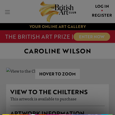
LOG IN
REGISTER
YOUR ONLINE ART GALLERY
THE BRITISH ART PRIZE |
ENTER NOW
CAROLINE WILSON
HOVER TO ZOOM
VIEW TO THE CHILTERNS
This artwork is available to purchase
ARTWORK INFORMATION