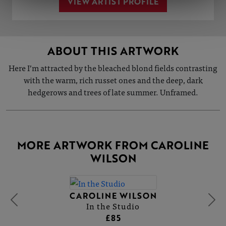
VIEW ARTIST PROFILE
ABOUT THIS ARTWORK
Here I’m attracted by the bleached blond fields contrasting
with the warm, rich russet ones and the deep, dark
hedgerows and trees of late summer. Unframed.
MORE ARTWORK FROM CAROLINE
WILSON
CAROLINE WILSON
In the Studio
£85