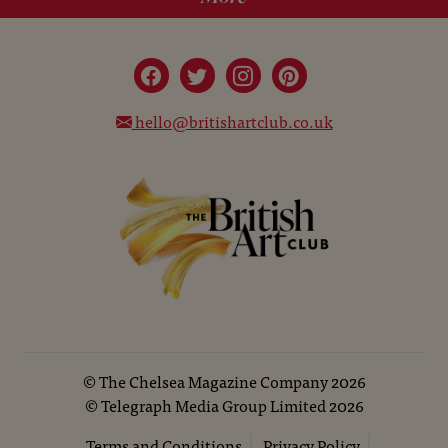
hello@britishartclub.co.uk
©
The Chelsea Magazine Company
2026
©
Telegraph Media Group Limited
2026
Terms and Conditions
Privacy Policy