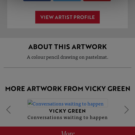
VIEW ARTIST PROFILE
ABOUT THIS ARTWORK
A colour pencil drawing on pastelmat.
MORE ARTWORK FROM VICKY GREEN
VICKY GREEN
Conversations waiting to happen
More