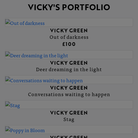
VICKY'S PORTFOLIO
VICKY GREEN
Out of darkness
£100
VICKY GREEN
Deer dreaming in the light
VICKY GREEN
Conversations waiting to happen
VICKY GREEN
Stag
VICKY GREEN