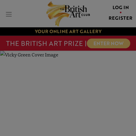
LOG IN
REGISTER
YOUR ONLINE ART GALLERY
THE BRITISH ART PRIZE |
ENTER NOW