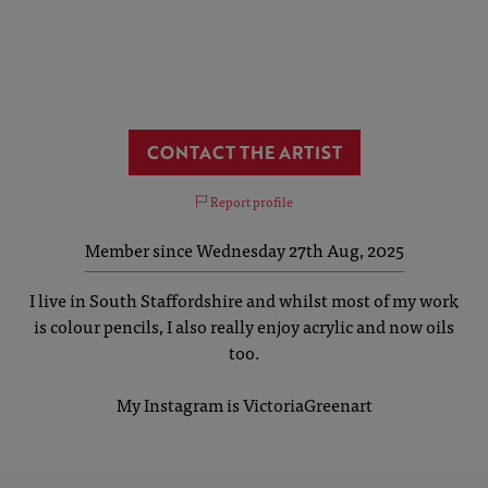
CONTACT THE ARTIST
Report profile
Member since Wednesday 27th Aug, 2025
I live in South Staffordshire and whilst most of my work
is colour pencils, I also really enjoy acrylic and now oils
too.
My Instagram is VictoriaGreenart