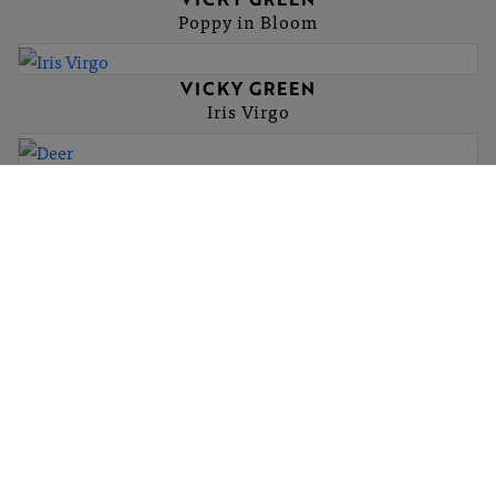
Poppy in Bloom
VICKY GREEN
Iris Virgo
VICKY GREEN
Deer
More
hello@britishartclub.co.uk