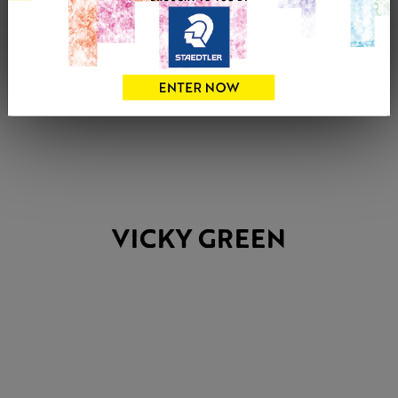
VICKY GREEN