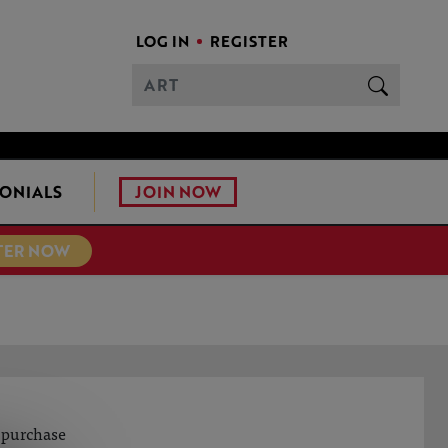
LOG IN
REGISTER
JOIN NOW
ONIALS
TER NOW
o purchase