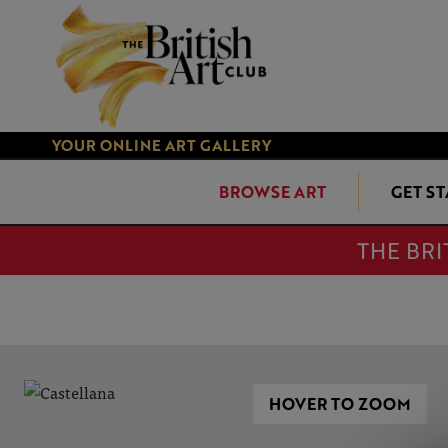
YOUR ONLINE ART GALLERY
BROWSE ART
GET S
THE BRI
HOVER TO ZOOM