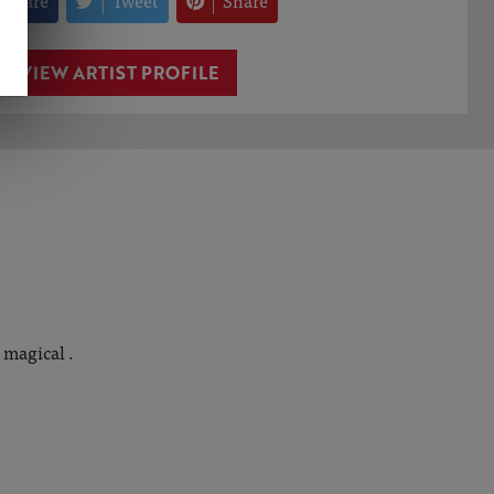
Share
Tweet
Share
VIEW ARTIST PROFILE
 magical .