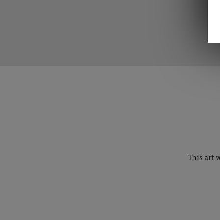
This art 