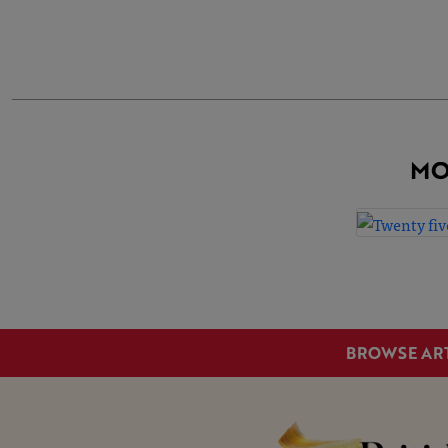
MO
BROWSE AR