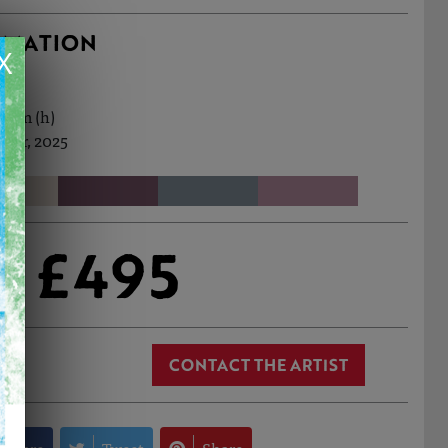
RMATION
X
78cm (h)
 Apr, 2025
£495
CONTACT THE ARTIST