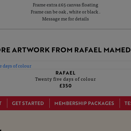
Frame extra £65 canvas floating
Frame can be oak , white or black .
Message me for details
RE ARTWORK FROM RAFAEL MAME
RAFAEL
Twenty five days of colour
£350
T
GET STARTED
MEMBERSHIP PACKAGES
TE