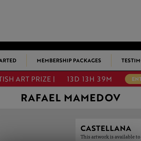
TARTED
MEMBERSHIP PACKAGES
TESTIM
TISH ART PRIZE |
13D 13H 39M
EN
RAFAEL MAMEDOV
CASTELLANA
This artwork is available t