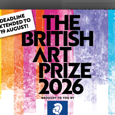
ARTWORK INFO
Type: Original
Medium: Acrylic
Artwork Size: 100cm (w) x 
Uploaded on: Tuesday 15th
Palette:
0