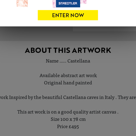
ABOUT THIS ARTWORK
Name ….. Castellana
Available abstract art work
Original hand painted
work Inspired by the beautiful Castellana caves in Italy . They are
This art work is on a good quality artist canvas .
Size 100 x 78 cm
Price £495