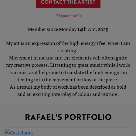
CONTACT THE ARTIST
Report profile
Member since Monday 14th Apr, 2025
My art is an expression of the high energy I feel when I am
creating.
Movement in nature and the elements will often ignite
my creative process. Listening to great music while I work
is a must as it helps me to translate the high energy I'm
feeling into the movement or flow of the piece.
As a result my body of work has been described as bold
and an exciting interplay of colour and texture.
RAFAEL'S PORTFOLIO