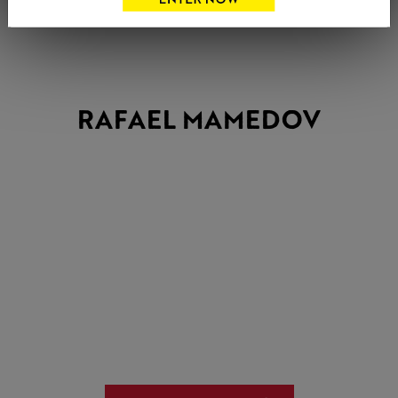
RAFAEL MAMEDOV