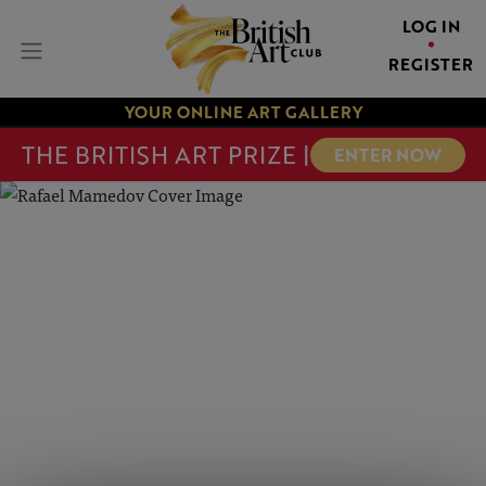
LOG IN
REGISTER
YOUR ONLINE ART GALLERY
THE BRITISH ART PRIZE |
ENTER NOW