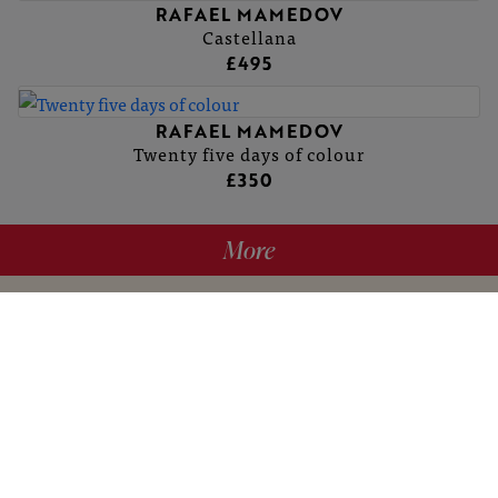
RAFAEL MAMEDOV
Castellana
£495
RAFAEL MAMEDOV
Twenty five days of colour
£350
More
hello@britishartclub.co.uk