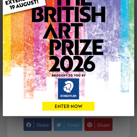
Type: Original
Medium: Drawing
Uploaded on: Wednesday 5th Nov, 2025
Palette:
£300
CONTACT THE
0
ARTIST
Share
Tweet
Share