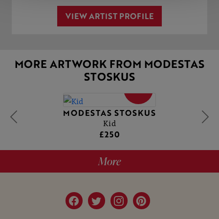
VIEW ARTIST PROFILE
MORE ARTWORK FROM MODESTAS
STOSKUS
SOLD
MODESTAS STOSKUS
Kid
£250
More