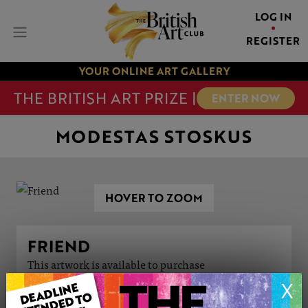
LOG IN
REGISTER
YOUR ONLINE ART GALLERY
THE BRITISH ART PRIZE |
ENTER NOW
MODESTAS STOSKUS
HOVER TO ZOOM
FRIEND
This artwork is available to purchase
X
ARTWORK INFORMATION