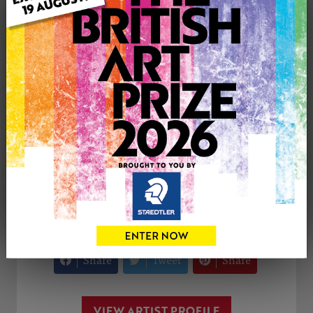
Medium: Acrylic
Uploaded on: Monday 1st Sep, 2025
Palette:
SOLD
See more artwork by Modestas Stoskus
CONTACT THE
0
ARTIST
Share
Tweet
Share
VIEW ARTIST PROFILE