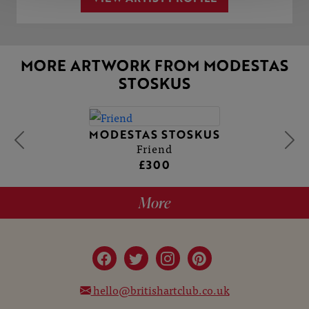
MORE ARTWORK FROM MODESTAS
STOSKUS
MODESTAS STOSKUS
Friend
£300
More
hello@britishartclub.co.uk