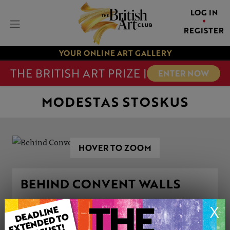
LOG IN
REGISTER
YOUR ONLINE ART GALLERY
THE BRITISH ART PRIZE |
ENTER NOW
MODESTAS STOSKUS
HOVER TO ZOOM
BEHIND CONVENT WALLS
X
ARTWORK INFORMATION
Type: Original