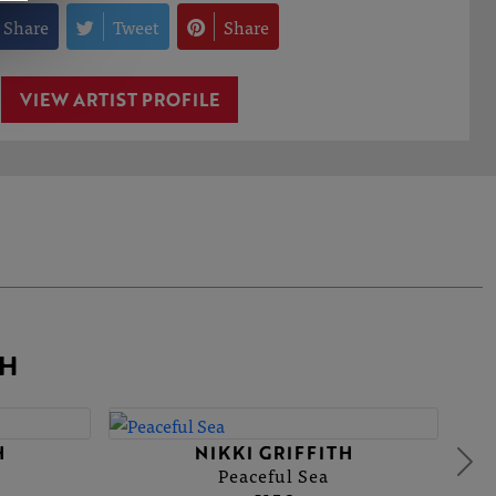
Share
Tweet
Share
VIEW ARTIST PROFILE
TH
H
NIKKI GRIFFITH
Peaceful Sea