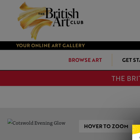
YOUR ONLINE ART GALLERY
BROWSE ART
GET S
THE BRI
HOVER TO ZOOM