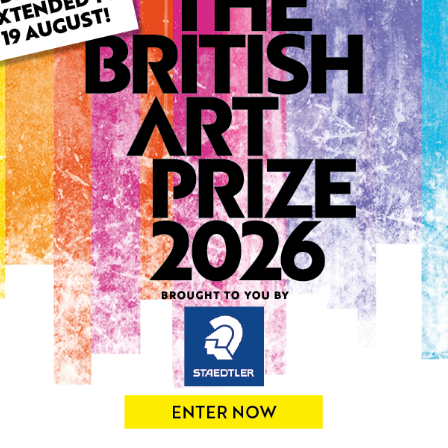
ARTWORK INFO
Type: Original
Medium: Acrylic
Genre: Landscape
Artwork Size: 50cm (w) x 5
Uploaded on: Tuesday 9th 
Palette:
0