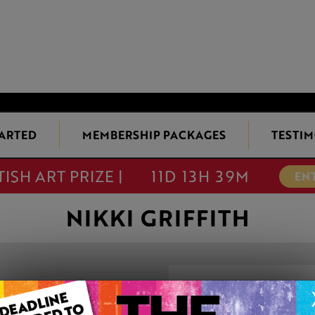
TARTED
MEMBERSHIP PACKAGES
TESTIM
TISH ART PRIZE |
11D 13H 39M
EN
NIKKI GRIFFITH
COTSWOLD EV
This artwork is available t