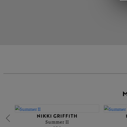
M
NIKKI GRIFFITH
Summer II