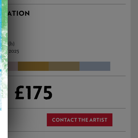
RMATION
0cm (h)
Dec, 2025
£175
CONTACT THE ARTIST