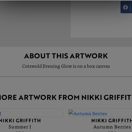
ABOUT THIS ARTWORK
Cotswold Evening Glow is on a box canvas
ORE ARTWORK FROM NIKKI GRIFFI
NIKKI GRIFFITH
NIKKI GRIFFIT
Summer I
Autumn Berries