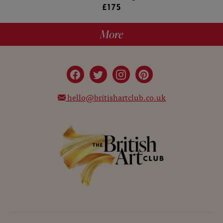
£175
More
hello@britishartclub.co.uk