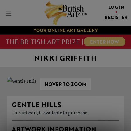
LOG IN
REGISTER
YOUR ONLINE ART GALLERY
THE BRITISH ART PRIZE |
ENTER NOW
NIKKI GRIFFITH
HOVER TO ZOOM
GENTLE HILLS
This artwork is available to purchase
ARTWORK INFORMATION