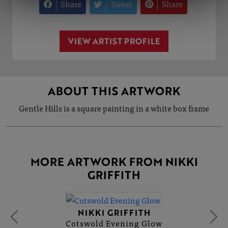
Share
Tweet
Share
VIEW ARTIST PROFILE
ABOUT THIS ARTWORK
Gentle Hills is a square painting in a white box frame
MORE ARTWORK FROM NIKKI
GRIFFITH
NIKKI GRIFFITH
Cotswold Evening Glow