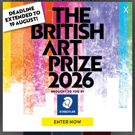
Type: Original
X
Medium: Acrylic
Genre: Landscape
Artwork Size: 30cm (w) x 30cm (h)
Uploaded on: Wednesday 12th Nov, 2025
Palette:
£150
CONTACT THE
0
ARTIST