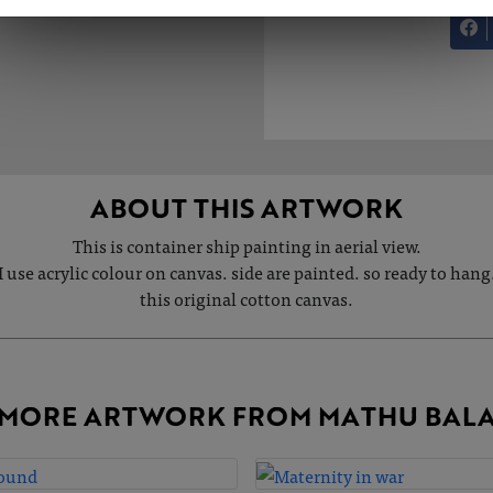
ABOUT THIS ARTWORK
This is container ship painting in aerial view.
I use acrylic colour on canvas. side are painted. so ready to hang
this original cotton canvas.
MORE ARTWORK FROM MATHU BAL