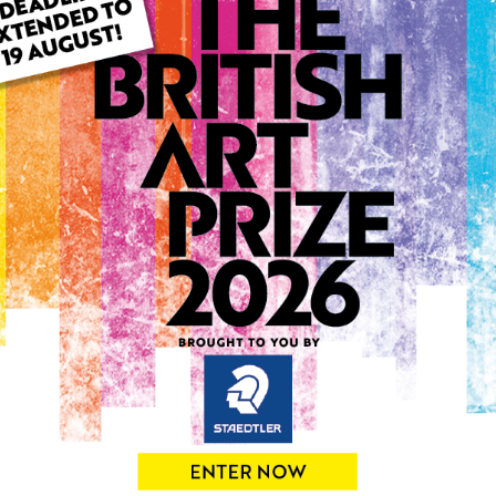
ARTWORK INFO
Type: Original
Medium: Acrylic
Genre: Abstract
Artwork Size: 51cm (w) x 42
Uploaded on: Tuesday 15th 
Palette:
0