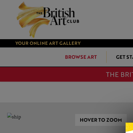
YOUR ONLINE ART GALLERY
BROWSE ART
GET S
THE BRI
HOVER TO ZOOM