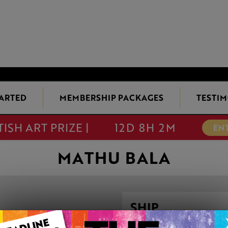
TARTED
MEMBERSHIP PACKAGES
TESTIM
TISH ART PRIZE |
12D 8H 2M
EN
MATHU BALA
SHIP
This artwork is available t