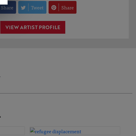
Share
Tweet
Share
VIEW ARTIST PROFILE
.
A