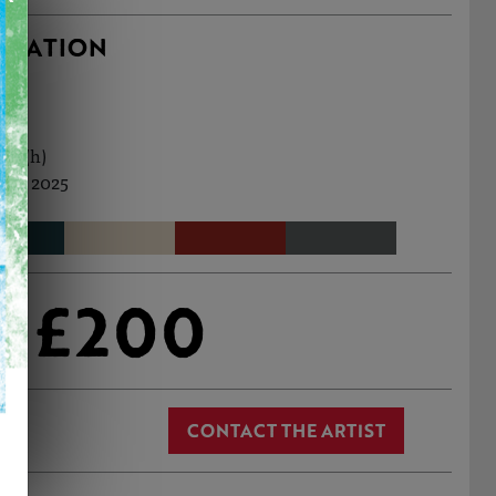
RMATION
cm (h)
Jul, 2025
£200
CONTACT THE ARTIST