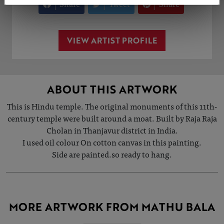
Share
Tweet
Share
VIEW ARTIST PROFILE
ABOUT THIS ARTWORK
This is Hindu temple. The original monuments of this 11th-
century temple were built around a moat. Built by Raja Raja
Cholan in Thanjavur district in India.
I used oil colour On cotton canvas in this painting.
Side are painted.so ready to hang.
MORE ARTWORK FROM MATHU BALA