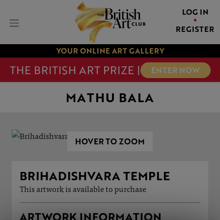
LOG IN
REGISTER
YOUR ONLINE ART GALLERY
THE BRITISH ART PRIZE |
ENTER NOW
MATHU BALA
HOVER TO ZOOM
BRIHADISHVARA TEMPLE
This artwork is available to purchase
ARTWORK INFORMATION