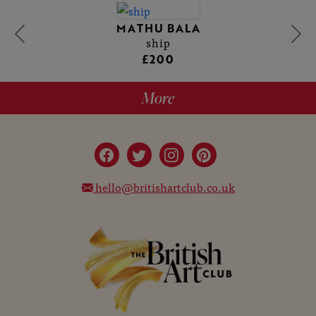
MATHU BALA
ship
£200
More
hello@britishartclub.co.uk