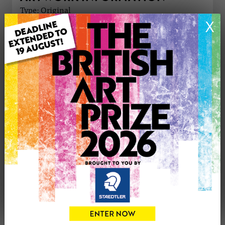
Type: Original
Medium: Oil
X
Genre: Abstract
Artwork Size: 30cm (w) x 42cm (h)
Uploaded on: Sunday 6th Apr, 2025
Palette:
£200
CONTACT THE
0
ARTIST