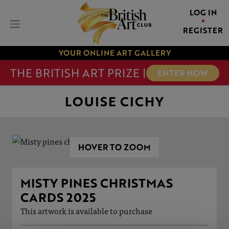
LOG IN
REGISTER
YOUR ONLINE ART GALLERY
THE BRITISH ART PRIZE |
ENTER NOW
LOUISE CICHY
HOVER TO ZOOM
MISTY PINES CHRISTMAS
CARDS 2025
This artwork is available to purchase