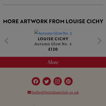
MORE ARTWORK FROM LOUISE CICHY
LOUISE CICHY
Autumn Glow No. 2
£120
More
hello@britishartclub.co.uk