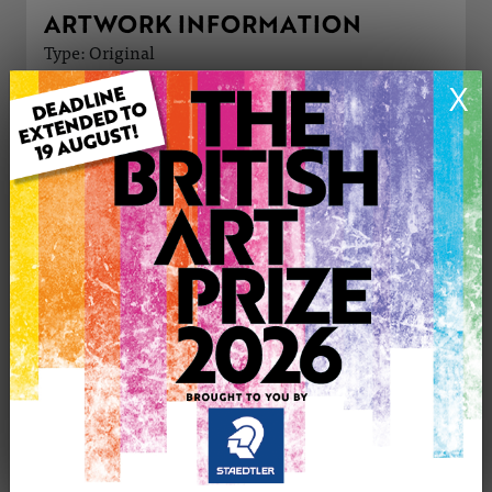
ARTWORK INFORMATION
Type: Original
Medium: Watercolour
X
Genre: Landscape
Artwork Size: 15cm (w) x 9cm (h)
Uploaded on: Monday 8th Dec, 2025
Palette:
£10
CONTACT THE
0
ARTIST