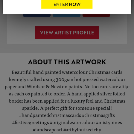
Share
Tweet
Share
VIEW ARTIST PROFILE
ABOUT THIS ARTWORK
Beautiful hand painted watercolour Christmas cards
lovingly crafted using 300gsm hot pressed watercolour
paper and Windsor & Newton paints. No too cards are alike
as each os painted to order. A hand applied silver foiled
border has been applied for a luxury feel and Christmas
sparkle. A perfect gift for someone special!
#handpaintedchristmascards #christmasgifts
#festivegreetings #originalwatercolour #mistypines
#landscapeart #artbylouisecichy