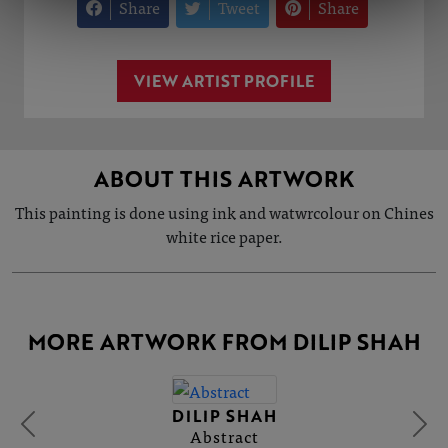
Share
Tweet
Share
VIEW ARTIST PROFILE
ABOUT THIS ARTWORK
This painting is done using ink and watwrcolour on Chines
white rice paper.
MORE ARTWORK FROM DILIP SHAH
DILIP SHAH
Abstract