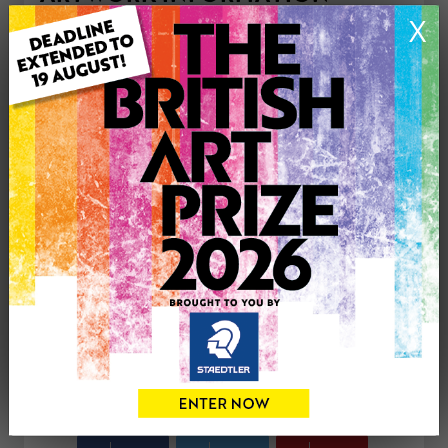
Type: Original
X
Medium: Watercolour
Genre: Abstract
Artwork Size: 35cm (w) x 35cm (h)
Uploaded on: Friday 25th Apr, 2025
Palette:
£0
CONTACT THE
0
ARTIST