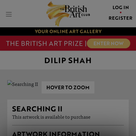
LOG IN
REGISTER
YOUR ONLINE ART GALLERY
THE BRITISH ART PRIZE |
ENTER NOW
DILIP SHAH
HOVER TO ZOOM
SEARCHING II
This artwork is available to purchase
ARTWORK INFORMATION