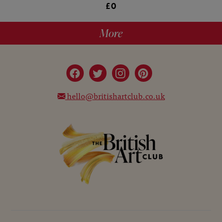
£0
More
hello@britishartclub.co.uk