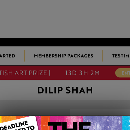
TARTED
MEMBERSHIP PACKAGES
TESTIM
TISH ART PRIZE |
13D 3H 2M
EN
DILIP SHAH
BEAUTY OF BAL
This artwork is available t