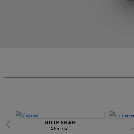
DILIP SHAH
Abstract
I