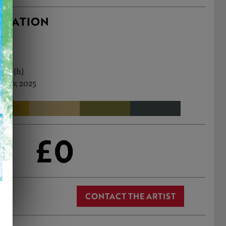
RMATION
0cm (h)
 Nov, 2025
£0
CONTACT THE ARTIST