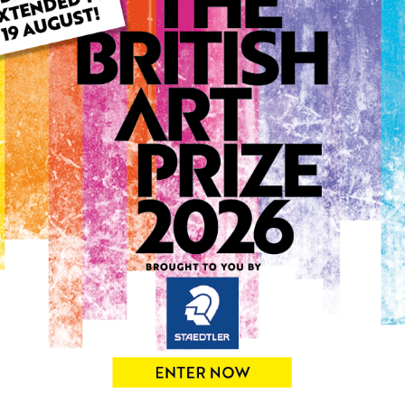
ARTWORK INFO
Type: Original
Medium: Acrylic
Genre: Abstract
Artwork Size: 30cm (w) x 4
Uploaded on: Thursday 6th
Palette:
0