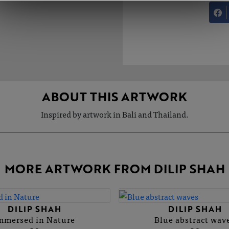
ABOUT THIS ARTWORK
Inspired by artwork in Bali and Thailand.
MORE ARTWORK FROM DILIP SHAH
DILIP SHAH
DILIP SHAH
mmersed in Nature
Blue abstract wav