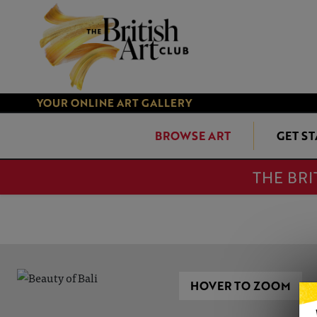
YOUR ONLINE ART GALLERY
BROWSE ART
GET S
THE BRI
HOVER TO ZOOM