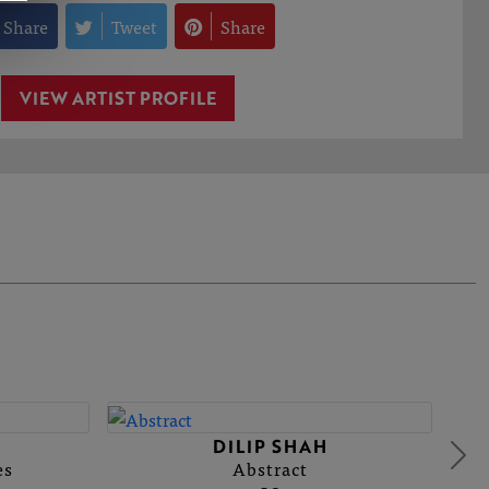
Share
Tweet
Share
VIEW ARTIST PROFILE
DILIP SHAH
es
Abstract